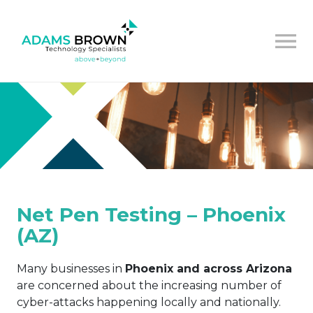
Net Pen Testing – Phoenix
(AZ)
Many businesses in
Phoenix and across Arizona
are concerned about the increasing number of
cyber-attacks happening locally and nationally.