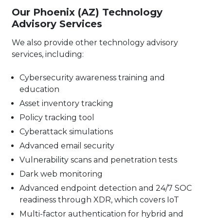
Our Phoenix (AZ) Technology
Advisory Services
We also provide other technology advisory
services, including:
Cybersecurity awareness training and
education
Asset inventory tracking
Policy tracking tool
Cyberattack simulations
Advanced email security
Vulnerability scans and penetration tests
Dark web monitoring
Advanced endpoint detection and 24/7 SOC
readiness through XDR, which covers IoT
Multi-factor authentication for hybrid and