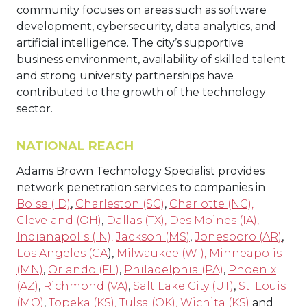
community focuses on areas such as software
development, cybersecurity, data analytics, and
artificial intelligence. The city’s supportive
business environment, availability of skilled talent
and strong university partnerships have
contributed to the growth of the technology
sector.
NATIONAL REACH
Adams Brown Technology Specialist provides
network penetration services to companies in
Boise (ID)
,
Charleston (SC)
,
Charlotte (NC),
Cleveland (OH)
,
Dallas (TX),
Des Moines (IA),
Indianapolis (IN),
Jackson (MS)
,
Jonesboro (AR)
,
Los Angeles (CA
),
Milwaukee (WI),
Minneapolis
(MN)
,
Orlando (FL)
,
Philadelphia (PA)
,
Phoenix
(AZ)
,
Richmond (VA)
,
Salt Lake City (UT)
,
St. Louis
(MO)
,
Topeka (KS),
Tulsa (OK),
Wichita (KS)
and