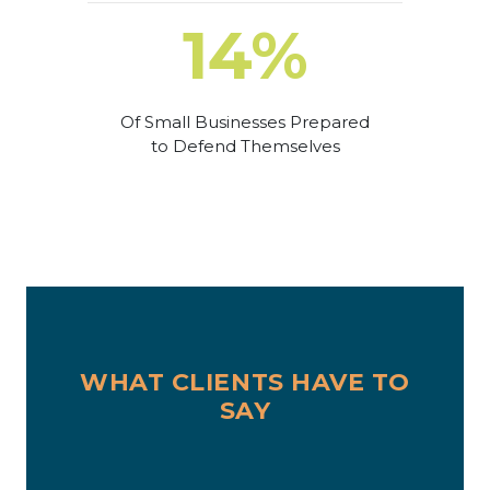
14%
Of Small Businesses Prepared
to Defend Themselves
WHAT CLIENTS HAVE TO
SAY