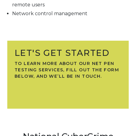
remote users
Network control management
LET'S GET STARTED
TO LEARN MORE ABOUT OUR NET PEN
TESTING SERVICES, FILL OUT THE FORM
BELOW, AND WE’LL BE IN TOUCH.