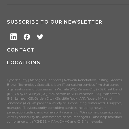
SUBSCRIBE TO OUR NEWSLETTER
CONTACT
LOCATIONS
Cybersecurity | Managed IT Services | Network Penetration Testing - Adams
Brown Technology Specialists is an IT consulting services firm that serves
organizations and businesses in Wichita (KS), Kansas City (KS), Great Bend
(KS), Colby (KS), Hays (KS), McPherson (KS), Hutchinson (KS), Manhattan
(KS), Larned (KS), Garden City (KS), Little Rock (AR), Rogers (AR) and
Jonesboro (AR). We provide a variety of IT consulting, outsourced IT support,
managed IT, cybersecurity consulting services including network
penetration testing and vulnerability scanning. We also help organizations
with cybersecurity risk assessments, dental managed IT, and help maintain
compliance with PCI-DSS, HIPAA, CMMC and CJIS frameworks.