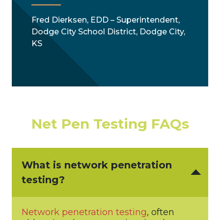
Fred Dierksen, EDD – Superintendent,
Dodge City School District, Dodge City,
KS
Net Pen Testing FAQs
What is network penetration
testing?
Network penetration testing
, often