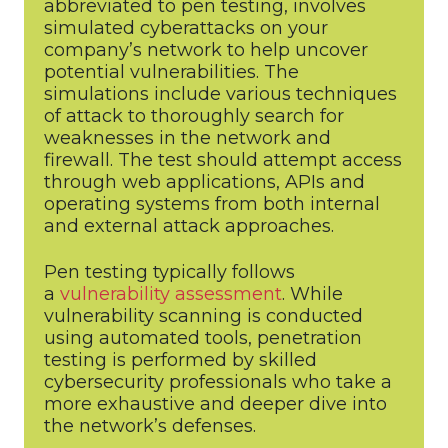
abbreviated to pen testing, involves
simulated cyberattacks on your
company’s network to help uncover
potential vulnerabilities. The
simulations include various techniques
of attack to thoroughly search for
weaknesses in the network and
firewall. The test should attempt access
through web applications, APIs and
operating systems from both internal
and external attack approaches.
Pen testing typically follows
a
vulnerability assessment
. While
vulnerability scanning is conducted
using automated tools, penetration
testing is performed by skilled
cybersecurity professionals who take a
more exhaustive and deeper dive into
the network’s defenses.