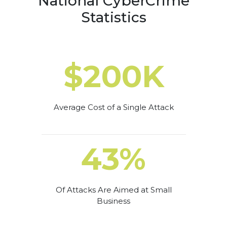
National CyberCrime
Statistics
$200K
Average Cost of a Single Attack
43%
Of Attacks Are Aimed at Small
Business