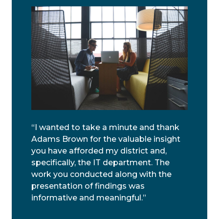
“I wanted to take a minute and thank
Adams Brown for the valuable insight
you have afforded my district and,
specifically, the IT department. The
work you conducted along with the
presentation of findings was
informative and meaningful.”