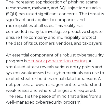
The increasing sophistication of phishing scams,
ransomware, malware, and SQL injection attacks
(SQLi) has raised significant concerns. The threat is
significant and applies to companies and
municipalities of all sizes. This reality has
compelled many to investigate proactive steps to
ensure the company and municipality protect
the data of its customers, vendors, and taxpayers.
An essential component of a robust cybersecurity
program is
network penetration testing.
A
simulated attack reveals various entry points and
system weaknesses that cybercriminals can use to
exploit, steal, or hold essential data for ransom. A
net pen test allows management to understand
weaknesses and where changes are required.
The result is the peace of mind that arises from a
well-managed cybersecurity program.