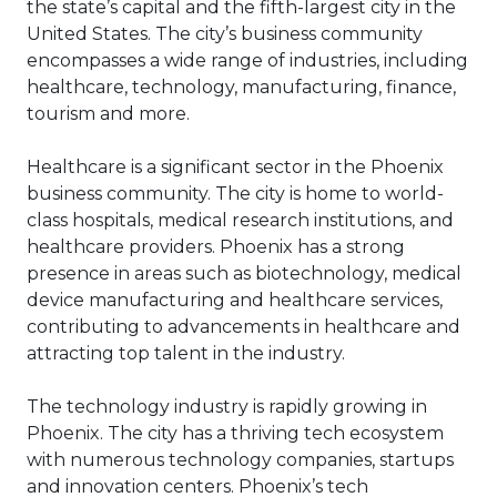
breach can demolish a company’s
the state’s capital and the fifth-largest city in the
strengthening the security on your
bottom line and cause it to
doors and basement bulkhead might
United States. The city’s business community
permanently close its doors.
be next.
encompasses a wide range of industries, including
Cybercriminals try to stay ahead of
healthcare, technology, manufacturing, finance,
the game with tech-savviness and
tourism and more.
clever approaches. These
consequences can include
Healthcare is a significant sector in the Phoenix
permanent destruction of data, a
business community. The city is home to world-
halt in productivity, theft of
class hospitals, medical research institutions, and
intellectual property, fraud,
healthcare providers. Phoenix has a strong
embezzlement and damage to
presence in areas such as biotechnology, medical
your company’s reputation.
device manufacturing and healthcare services,
contributing to advancements in healthcare and
attracting top talent in the industry.
The technology industry is rapidly growing in
Phoenix. The city has a thriving tech ecosystem
with numerous technology companies, startups
and innovation centers. Phoenix’s tech