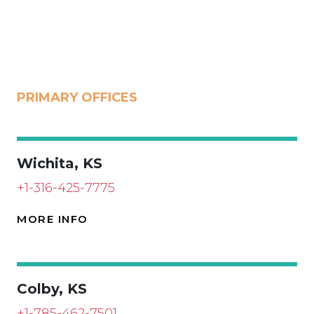
PRIMARY OFFICES
Wichita, KS
+1-316-425-7775
MORE INFO
Colby, KS
+1-785-462-7501