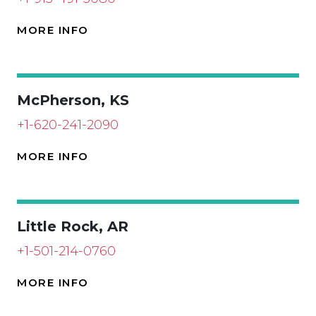
MORE INFO
McPherson, KS
+1-620-241-2090
MORE INFO
Little Rock, AR
+1-501-214-0760
MORE INFO