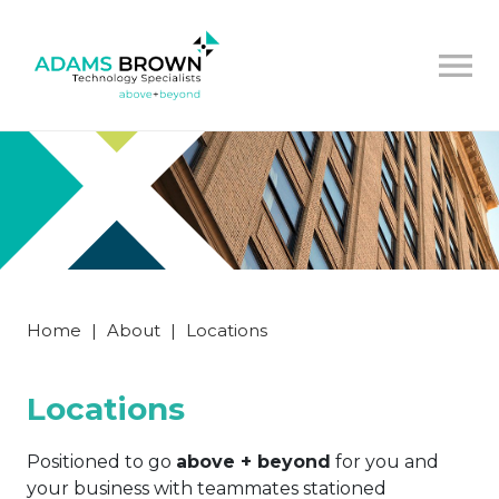
Home
|
About
|
Locations
Locations
Positioned to go
above + beyond
for you and
your business with teammates stationed