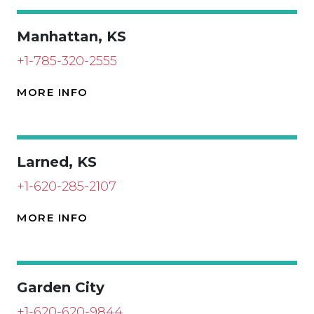
Manhattan, KS
+1-785-320-2555
MORE INFO
Larned, KS
+1-620-285-2107
MORE INFO
Garden City
+1-620-620-9844