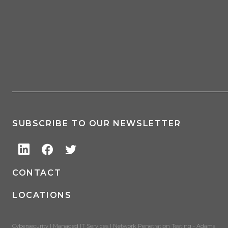
SUBSCRIBE TO OUR NEWSLETTER
CONTACT
LOCATIONS
Cybersecurity | Managed IT Services | Network Penetration Testing - Adams