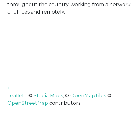
throughout the country, working from a network
of offices and remotely.
+
−
Leaflet
| ©
Stadia Maps
, ©
OpenMapTiles
©
OpenStreetMap
contributors