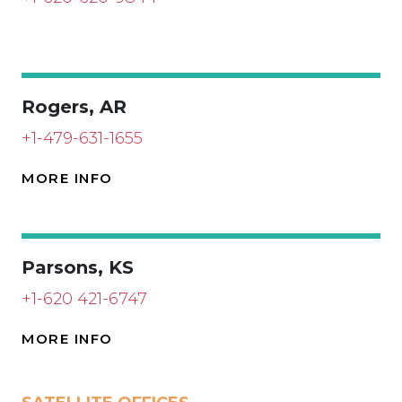
Rogers, AR
+1-479-631-1655
MORE INFO
Parsons, KS
+1-620 421-6747
MORE INFO