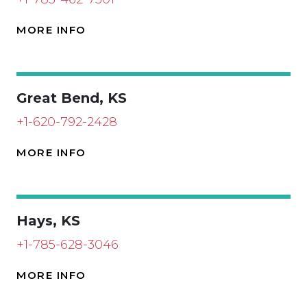
MORE INFO
Great Bend, KS
+1-620-792-2428
MORE INFO
Hays, KS
+1-785-628-3046
MORE INFO