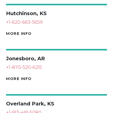
Hutchinson, KS
+1-620-663-5659
MORE INFO
Jonesboro, AR
+1-870-520-6215
MORE INFO
Overland Park, KS
+1-913-491-5080