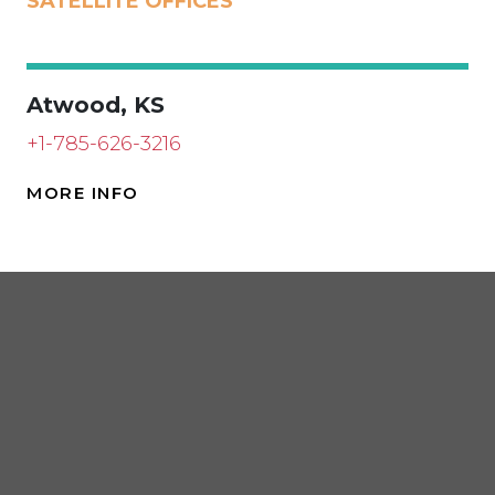
SATELLITE OFFICES
Atwood, KS
+1-785-626-3216
MORE INFO