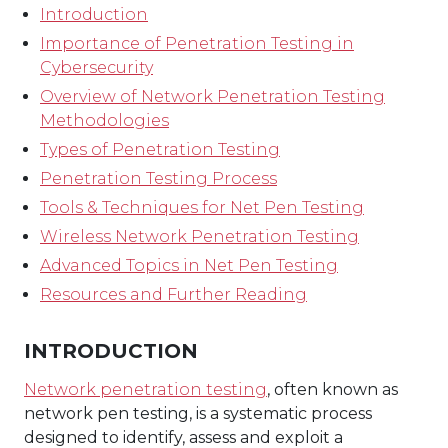
Introduction
Importance of Penetration Testing in
Cybersecurity
Overview of Network Penetration Testing
Methodologies
Types of Penetration Testing
Penetration Testing Process
Tools & Techniques for Net Pen Testing
Wireless Network Penetration Testing
Advanced Topics in Net Pen Testing
Resources and Further Reading
INTRODUCTION
Network penetration testing
, often known as
network pen testing, is a systematic process
designed to identify, assess and exploit a