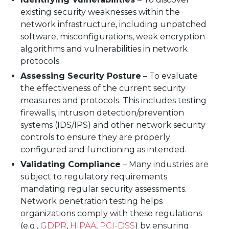
existing security weaknesses within the
network infrastructure, including unpatched
software, misconfigurations, weak encryption
algorithms and vulnerabilities in network
protocols.
Assessing Security Posture
– To evaluate
the effectiveness of the current security
measures and protocols. This includes testing
firewalls, intrusion detection/prevention
systems (IDS/IPS) and other network security
controls to ensure they are properly
configured and functioning as intended.
Validating Compliance
– Many industries are
subject to regulatory requirements
mandating regular security assessments.
Network penetration testing helps
organizations comply with these regulations
(e.g.,
GDPR
,
HIPAA
,
PCI-DSS
) by ensuring