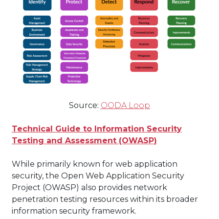
Source:
OODA Loop
Technical Guide to Information Security
Testing and Assessment (OWASP)
While primarily known for web application
security, the Open Web Application Security
Project (OWASP) also provides network
penetration testing resources within its broader
information security framework.