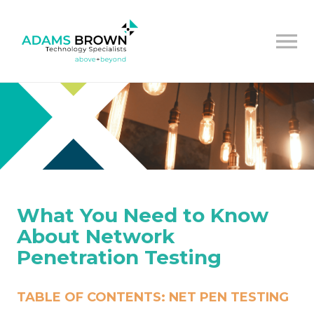
What You Need to Know
About Network
Penetration Testing
TABLE OF CONTENTS: NET PEN TESTING