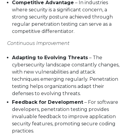
Competitive Advantage
– In industries
where security is a significant concern, a
strong security posture achieved through
regular penetration testing can serve as a
competitive differentiator.
Continuous Improvement
Adapting to Evolving Threats
– The
cybersecurity landscape constantly changes,
with new vulnerabilities and attack
techniques emerging regularly. Penetration
testing helps organizations adapt their
defenses to evolving threats.
Feedback for Development
– For software
developers, penetration testing provides
invaluable feedback to improve application
security features, promoting secure coding
practices.