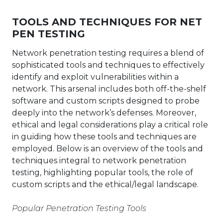
TOOLS AND TECHNIQUES FOR NET
PEN TESTING
Network penetration testing requires a blend of
sophisticated tools and techniques to effectively
identify and exploit vulnerabilities within a
network. This arsenal includes both off-the-shelf
software and custom scripts designed to probe
deeply into the network’s defenses. Moreover,
ethical and legal considerations play a critical role
in guiding how these tools and techniques are
employed. Below is an overview of the tools and
techniques integral to network penetration
testing, highlighting popular tools, the role of
custom scripts and the ethical/legal landscape.
Popular Penetration Testing Tools