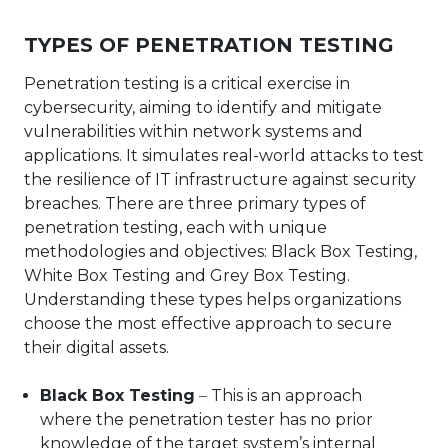
TYPES OF PENETRATION TESTING
Penetration testing is a critical exercise in
cybersecurity, aiming to identify and mitigate
vulnerabilities within network systems and
applications. It simulates real-world attacks to test
the resilience of IT infrastructure against security
breaches. There are three primary types of
penetration testing, each with unique
methodologies and objectives: Black Box Testing,
White Box Testing and Grey Box Testing.
Understanding these types helps organizations
choose the most effective approach to secure
their digital assets.
Black Box Testing
–
This is an approach
where the penetration tester has no prior
knowledge of the target system’s internal