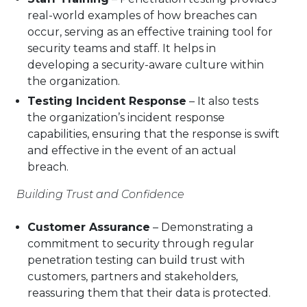
real-world examples of how breaches can
occur, serving as an effective training tool for
security teams and staff. It helps in
developing a security-aware culture within
the organization.
Testing Incident Response
– It also tests
the organization’s incident response
capabilities, ensuring that the response is swift
and effective in the event of an actual
breach.
Building Trust and Confidence
Customer Assurance
– Demonstrating a
commitment to security through regular
penetration testing can build trust with
customers, partners and stakeholders,
reassuring them that their data is protected.