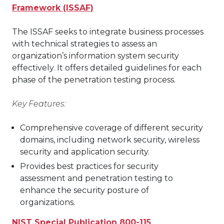
Framework (ISSAF)
The ISSAF seeks to integrate business processes
with technical strategies to assess an
organization’s information system security
effectively. It offers detailed guidelines for each
phase of the penetration testing process.
Key Features:
Comprehensive coverage of different security
domains, including network security, wireless
security and application security.
Provides best practices for security
assessment and penetration testing to
enhance the security posture of
organizations.
NIST Special Publication 800-115