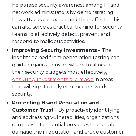
helps raise security awareness among IT and
network administrators by demonstrating
how attacks can occur and their effects. This
can also serve as practical training for security
teams to effectively detect, prevent and
respond to malicious activities.
Improving Security Investments
– The
insights gained from penetration testing can
guide organizations on where to allocate
their security budgets most effectively,
ensuring investments are made
in areas
that will significantly enhance network
security.
Protecting Brand Reputation and
Customer Trust
– By proactively identifying
and addressing vulnerabilities, organizations
can prevent potential breaches that could
damage their reputation and erode customer