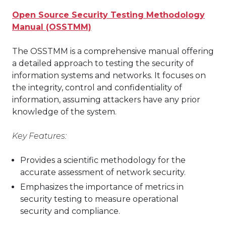
Open Source Security Testing Methodology
Manual (OSSTMM)
The OSSTMM is a comprehensive manual offering
a detailed approach to testing the security of
information systems and networks. It focuses on
the integrity, control and confidentiality of
information, assuming attackers have any prior
knowledge of the system.
Key Features:
Provides a scientific methodology for the
accurate assessment of network security.
Emphasizes the importance of metrics in
security testing to measure operational
security and compliance.