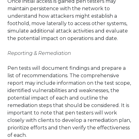
Once initial access is gained pen testers may
maintain persistence with the network to
understand how attackers might establish a
foothold, move laterally to access other systems,
simulate additional attack activities and evaluate
the potential impact on operations and date.
Reporting & Remediation
Pen tests will document findings and prepare a
list of recommendations. The comprehensive
report may include information on the test scope,
identified vulnerabilities and weaknesses, the
potential impact of each and outline the
remediation steps that should be considered. It is
important to note that pen testers will work
closely with clients to develop a remediation plan,
prioritize efforts and then verify the effectiveness
of each.