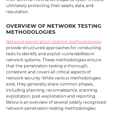
ultimately protecting their assets, data, and
reputation.
OVERVIEW OF NETWORK TESTING
METHODOLOGIES
Network penetration testing methodologies
provide structured approaches for conducting
tests to identify and exploit vulnerabilities in
network systems. These methodologies ensure
that the penetration testing is thorough,
consistent and covers all critical aspects of
network security. While various methodologies
exist, they generally share common phases,
including planning, reconnaissance, scanning,
exploitation, post-exploitation and reporting.
Below is an overview of several widely recognized
network penetration testing methodologies: