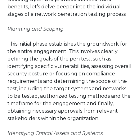
benefits, let’s delve deeper into the individual
stages of a network penetration testing process:
Planning and Scoping
This initial phase establishes the groundwork for
the entire engagement. This involves clearly
defining the goals of the pen test, such as
identifying specific vulnerabilities, assessing overall
security posture or focusing on compliance
requirements and determining the scope of the
test, including the target systems and networks
to be tested, authorized testing methods and the
timeframe for the engagement and finally,
obtaining necessary approvals from relevant
stakeholders within the organization.
Identifying Critical Assets and Systems