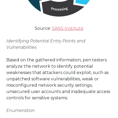
Source:
SANS Institute
Identifying Potential Entry Points and
Vulnerabilities
Based on the gathered information, pen testers
analyze the network to identify potential
weaknesses that attackers could exploit, such as
unpatched software vulnerabilities, weak or
misconfigured network security settings,
unsecured user accounts and inadequate access
controls for sensitive systems.
Enumeration