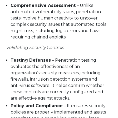
Comprehensive Assessment
– Unlike
automated vulnerability scans, penetration
tests involve human creativity to uncover
complex security issues that automated tools
might miss, including logic errors and flaws
requiring chained exploits.
Validating Security Controls
Testing Defenses
– Penetration testing
evaluates the effectiveness of an
organization’s security measures, including
firewalls, intrusion detection systems and
anti-virus software. It helps confirm whether
these controls are correctly configured and
are effective against attacks.
Policy and Compliance
– It ensures security
policies are properly implemented and assists