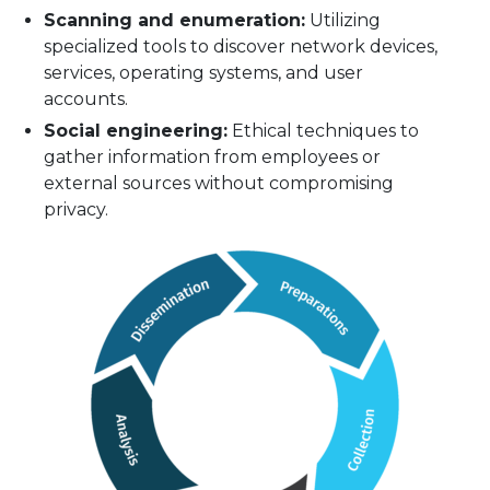
Scanning and enumeration:
Utilizing
specialized tools to discover network devices,
services, operating systems, and user
accounts.
Social engineering:
Ethical techniques to
gather information from employees or
external sources without compromising
privacy.