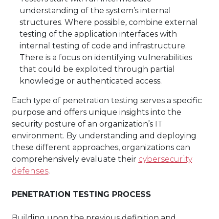
understanding of the system’s internal
structures. Where possible, combine external
testing of the application interfaces with
internal testing of code and infrastructure.
There is a focus on identifying vulnerabilities
that could be exploited through partial
knowledge or authenticated access.
Each type of penetration testing serves a specific
purpose and offers unique insights into the
security posture of an organization’s IT
environment. By understanding and deploying
these different approaches, organizations can
comprehensively evaluate their
cybersecurity
defenses
.
PENETRATION TESTING PROCESS
Building upon the previous definition and