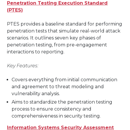
Penetration Testing Execution Standard
(PTES)
PTES provides a baseline standard for performing
penetration tests that simulate real-world attack
scenarios. It outlines seven key phases of
penetration testing, from pre-engagement
interactions to reporting.
Key Features:
Covers everything from initial communication
and agreement to threat modeling and
vulnerability analysis.
Aims to standardize the penetration testing
process to ensure consistency and
comprehensiveness in security testing.
Information Systems Security Assessment