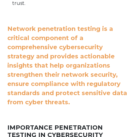
trust.
Network penetration testing is a
critical component of a
comprehensive cybersecurity
strategy and provides actionable
insights that help organizations
strengthen their network security,
ensure compliance with regulatory
standards and protect sensitive data
from cyber threats.
IMPORTANCE PENETRATION
TESTING IN CYBERSECURITY