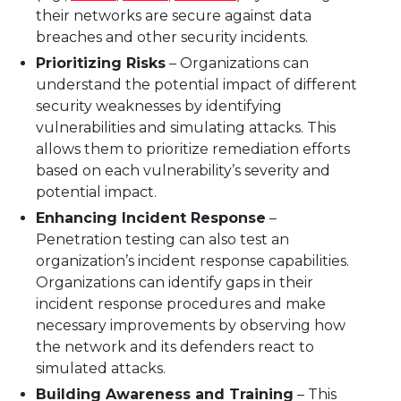
their networks are secure against data
breaches and other security incidents.
Prioritizing Risks
– Organizations can
understand the potential impact of different
security weaknesses by identifying
vulnerabilities and simulating attacks. This
allows them to prioritize remediation efforts
based on each vulnerability’s severity and
potential impact.
Enhancing Incident Response
–
Penetration testing can also test an
organization’s incident response capabilities.
Organizations can identify gaps in their
incident response procedures and make
necessary improvements by observing how
the network and its defenders react to
simulated attacks.
Building Awareness and Training
– This