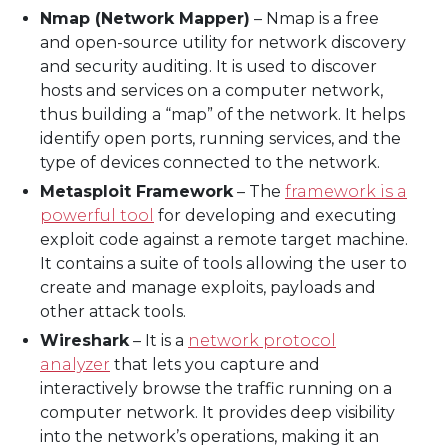
Nmap (Network Mapper)
– Nmap is a free
and open-source utility for network discovery
and security auditing. It is used to discover
hosts and services on a computer network,
thus building a “map” of the network. It helps
identify open ports, running services, and the
type of devices connected to the network.
Metasploit Framework
– The
framework is a
powerful tool
for developing and executing
exploit code against a remote target machine.
It contains a suite of tools allowing the user to
create and manage exploits, payloads and
other attack tools.
Wireshark
– It is a
network protocol
analyzer
that lets you capture and
interactively browse the traffic running on a
computer network. It provides deep visibility
into the network’s operations, making it an