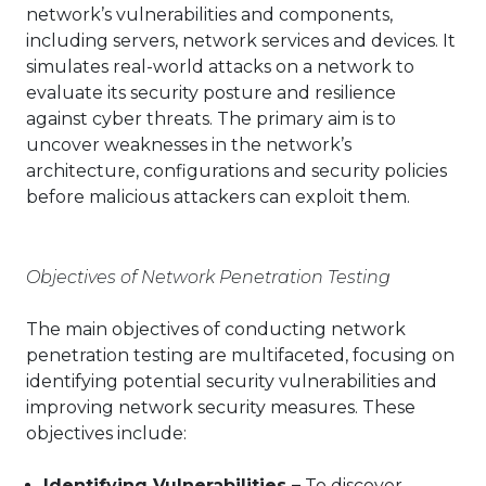
network’s vulnerabilities and components,
including servers, network services and devices. It
simulates real-world attacks on a network to
evaluate its security posture and resilience
against cyber threats. The primary aim is to
uncover weaknesses in the network’s
architecture, configurations and security policies
before malicious attackers can exploit them.
Objectives of Network Penetration Testing
The main objectives of conducting network
penetration testing are multifaceted, focusing on
identifying potential security vulnerabilities and
improving network security measures. These
objectives include:
Identifying Vulnerabilities –
To discover