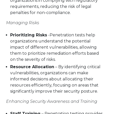
organizations in complying with regulatory
requirements, reducing the risk of legal
penalties for non-compliance.
Managing Risks
Prioritizing Risks
-Penetration tests help
organizations understand the potential
impact of different vulnerabilities, allowing
them to prioritize remediation efforts based
on the severity of risks.
Resource Allocation
– By identifying critical
vulnerabilities, organizations can make
informed decisions about allocating their
resources efficiently, focusing on areas that
significantly improve their security posture.
Enhancing Security Awareness and Training
Staff Training
– Penetration testing provides