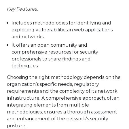
Key Features:
Includes methodologies for identifying and
exploiting vulnerabilities in web applications
and networks.
It offers an open community and
comprehensive resources for security
professionals to share findings and
techniques.
Choosing the right methodology depends on the
organization’s specific needs, regulatory
requirements and the complexity of its network
infrastructure. A comprehensive approach, often
integrating elements from multiple
methodologies, ensures a thorough assessment
and enhancement of the network’s security
posture.