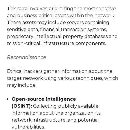
This step involves prioritizing the most sensitive
and business-critical assets within the network.
These assets may include servers containing
sensitive data, financial transaction systems,
proprietary intellectual property databases and
mission-critical infrastructure components.
Reconnaissance
Ethical hackers gather information about the
target network using various techniques, which
may include:
Open-source intelligence
(OSINT):
Collecting publicly available
information about the organization, its
network infrastructure, and potential
vulnerabilities.