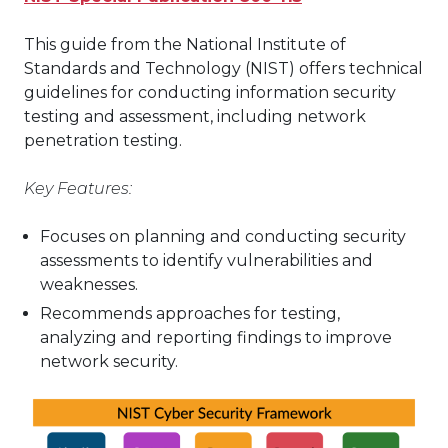
This guide from the National Institute of
Standards and Technology (NIST) offers technical
guidelines for conducting information security
testing and assessment, including network
penetration testing.
Key Features:
Focuses on planning and conducting security
assessments to identify vulnerabilities and
weaknesses.
Recommends approaches for testing,
analyzing and reporting findings to improve
network security.