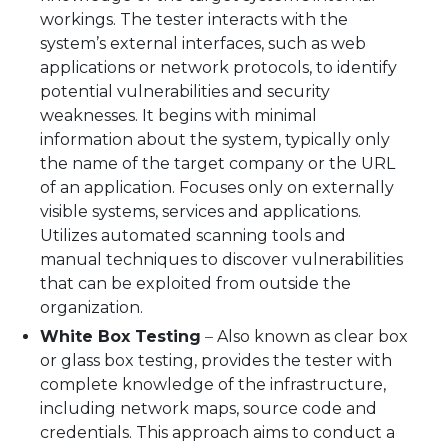
workings. The tester interacts with the
system’s external interfaces, such as web
applications or network protocols, to identify
potential vulnerabilities and security
weaknesses. It begins with minimal
information about the system, typically only
the name of the target company or the URL
of an application. Focuses only on externally
visible systems, services and applications.
Utilizes automated scanning tools and
manual techniques to discover vulnerabilities
that can be exploited from outside the
organization.
White Box Testing
–
Also known as clear box
or glass box testing, provides the tester with
complete knowledge of the infrastructure,
including network maps, source code and
credentials. This approach aims to conduct a