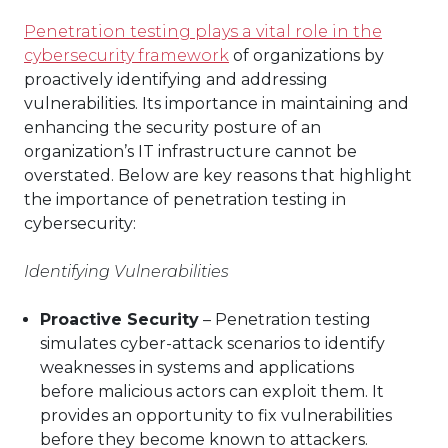
Penetration testing plays a vital role in the
cybersecurity framework
of organizations by
proactively identifying and addressing
vulnerabilities. Its importance in maintaining and
enhancing the security posture of an
organization’s IT infrastructure cannot be
overstated. Below are key reasons that highlight
the importance of penetration testing in
cybersecurity:
Identifying Vulnerabilities
Proactive Security
– Penetration testing
simulates cyber-attack scenarios to identify
weaknesses in systems and applications
before malicious actors can exploit them. It
provides an opportunity to fix vulnerabilities
before they become known to attackers.