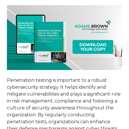
Penetration testing is important to a robust
cybersecurity strategy. It helps identify and
mitigate vulnerabilities and plays a significant role
in risk management, compliance and fostering a
culture of security awareness throughout the
organization. By regularly conducting
penetration tests, organizations can enhance
their defense mechanisms against cyber threats,