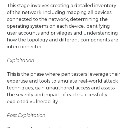
This stage involves creating a detailed inventory
of the network, including mapping all devices
connected to the network, determining the
operating systems on each device, identifying
user accounts and privileges and understanding
how the topology and different components are
interconnected.
Exploitation
This is the phase where pen testers leverage their
expertise and tools to simulate real-world attack
techniques, gain unauthored access and assess
the severity and impact of each successfully
exploited vulnerability.
Post Exploitation