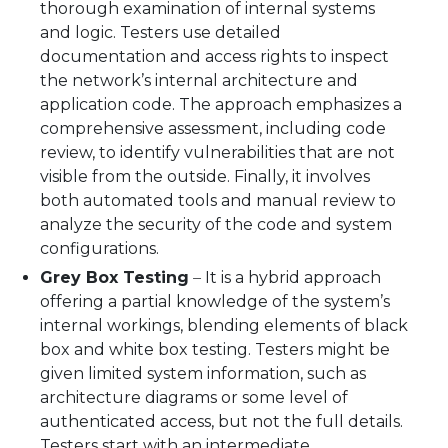
thorough examination of internal systems
and logic. Testers use detailed
documentation and access rights to inspect
the network’s internal architecture and
application code. The approach emphasizes a
comprehensive assessment, including code
review, to identify vulnerabilities that are not
visible from the outside. Finally, it involves
both automated tools and manual review to
analyze the security of the code and system
configurations.
Grey Box Testing
–
It is a hybrid approach
offering a partial knowledge of the system’s
internal workings, blending elements of black
box and white box testing. Testers might be
given limited system information, such as
architecture diagrams or some level of
authenticated access, but not the full details.
Testers start with an intermediate