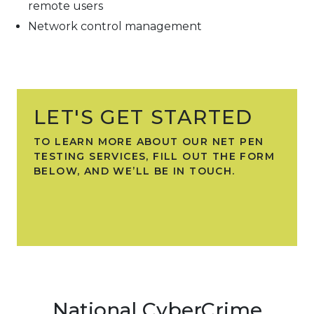
remote users
Network control management
LET'S GET STARTED
TO LEARN MORE ABOUT OUR NET PEN
TESTING SERVICES, FILL OUT THE FORM
BELOW, AND WE’LL BE IN TOUCH.
National CyberCrime