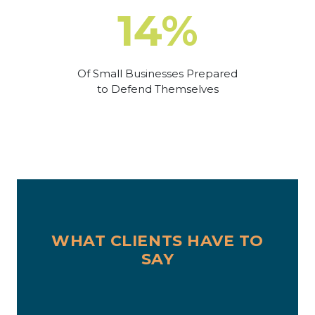
14%
Of Small Businesses Prepared
to Defend Themselves
WHAT CLIENTS HAVE TO
SAY