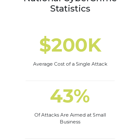
Statistics
$200K
Average Cost of a Single Attack
43%
Of Attacks Are Aimed at Small
Business