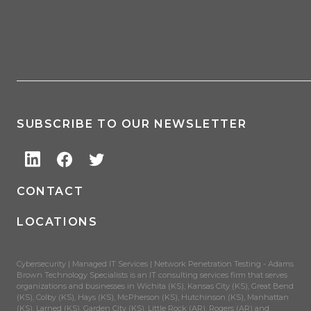
SUBSCRIBE TO OUR NEWSLETTER
CONTACT
LOCATIONS
Cybersecurity | Managed IT Services | Network Penetration Testing - Adams
Brown Technology Specialists is an IT consulting services firm that serves
organizations and businesses in Wichita (KS), Kansas City (KS), Great Bend
(KS), Colby (KS), Hays (KS), McPherson (KS), Hutchinson (KS), Manhattan
(KS), Larned (KS), Garden City (KS), Little Rock (AR), Rogers (AR) and