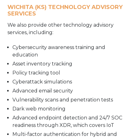
WICHITA (KS) TECHNOLOGY ADVISORY
SERVICES
We also provide other technology advisory
services, including:
Cybersecurity awareness training and
education
Asset inventory tracking
Policy tracking tool
Cyberattack simulations
Advanced email security
Vulnerability scans and penetration tests
Dark web monitoring
Advanced endpoint detection and 24/7 SOC
readiness through XDR, which covers IoT
Multi-factor authentication for hybrid and