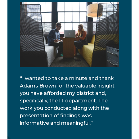
“I wanted to take a minute and thank
Adams Brown for the valuable insight
you have afforded my district and,
specifically, the IT department. The
work you conducted along with the
presentation of findings was
informative and meaningful.”