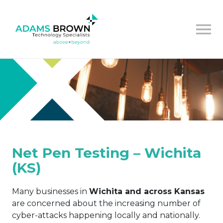
Net Pen Testing – Wichita
(KS)
Many businesses in
Wichita and across Kansas
are concerned about the increasing number of
cyber-attacks happening locally and nationally.