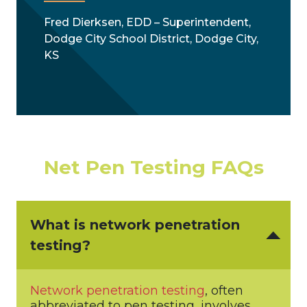
Fred Dierksen, EDD – Superintendent,
Dodge City School District, Dodge City,
KS
Net Pen Testing FAQs
What is network penetration
testing?
Network penetration testing
, often
abbreviated to pen testing, involves