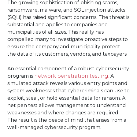
The growing sophistication of phishing scams,
ransomware, malware, and SQL injection attacks
(SQLi) has raised significant concerns. The threat is
substantial and applies to companies and
municipalities of all sizes. This reality has
compelled many to investigate proactive steps to
ensure the company and municipality protect
the data of its customers, vendors, and taxpayers.
An essential component of a robust cybersecurity
program is
network penetration testing.
A
simulated attack reveals various entry points and
system weaknesses that cybercriminals can use to
exploit, steal, or hold essential data for ransom. A
net pen test allows management to understand
weaknesses and where changes are required.
The result is the peace of mind that arises from a
well-managed cybersecurity program.