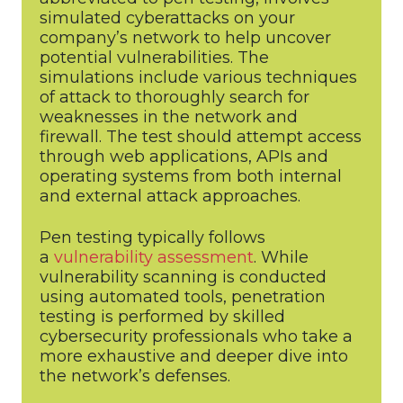
simulated cyberattacks on your
company’s network to help uncover
potential vulnerabilities. The
simulations include various techniques
of attack to thoroughly search for
weaknesses in the network and
firewall. The test should attempt access
through web applications, APIs and
operating systems from both internal
and external attack approaches.
Pen testing typically follows
a
vulnerability assessment
. While
vulnerability scanning is conducted
using automated tools, penetration
testing is performed by skilled
cybersecurity professionals who take a
more exhaustive and deeper dive into
the network’s defenses.