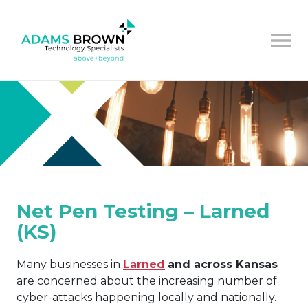
Net Pen Testing – Larned
(KS)
Many businesses in
Larned
and across Kansas
are concerned about the increasing number of
cyber-attacks happening locally and nationally.