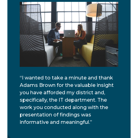
“I wanted to take a minute and thank
Adams Brown for the valuable insight
you have afforded my district and,
specifically, the IT department. The
work you conducted along with the
presentation of findings was
informative and meaningful.”