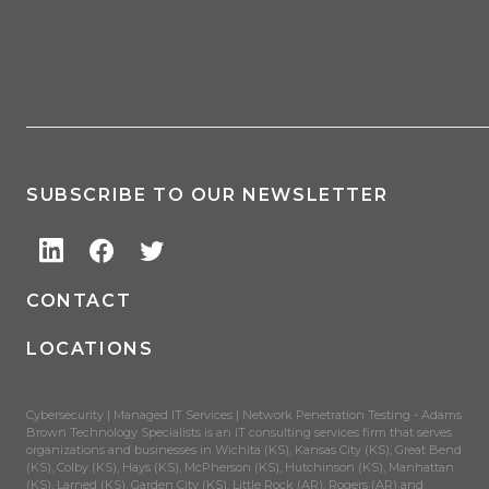
SUBSCRIBE TO OUR NEWSLETTER
CONTACT
LOCATIONS
Cybersecurity | Managed IT Services | Network Penetration Testing - Adams
Brown Technology Specialists is an IT consulting services firm that serves
organizations and businesses in Wichita (KS), Kansas City (KS), Great Bend
(KS), Colby (KS), Hays (KS), McPherson (KS), Hutchinson (KS), Manhattan
(KS), Larned (KS), Garden City (KS), Little Rock (AR), Rogers (AR) and