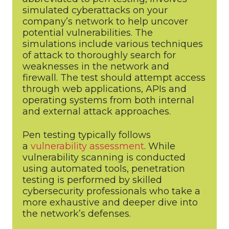
simulated cyberattacks on your
company’s network to help uncover
potential vulnerabilities. The
simulations include various techniques
of attack to thoroughly search for
weaknesses in the network and
firewall. The test should attempt access
through web applications, APIs and
operating systems from both internal
and external attack approaches.
Pen testing typically follows
a
vulnerability assessment
. While
vulnerability scanning is conducted
using automated tools, penetration
testing is performed by skilled
cybersecurity professionals who take a
more exhaustive and deeper dive into
the network’s defenses.