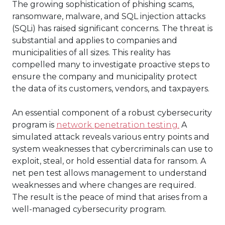
The growing sophistication of phishing scams,
ransomware, malware, and SQL injection attacks
(SQLi) has raised significant concerns. The threat is
substantial and applies to companies and
municipalities of all sizes. This reality has
compelled many to investigate proactive steps to
ensure the company and municipality protect
the data of its customers, vendors, and taxpayers.
An essential component of a robust cybersecurity
program is
network penetration testing.
A
simulated attack reveals various entry points and
system weaknesses that cybercriminals can use to
exploit, steal, or hold essential data for ransom. A
net pen test allows management to understand
weaknesses and where changes are required.
The result is the peace of mind that arises from a
well-managed cybersecurity program.