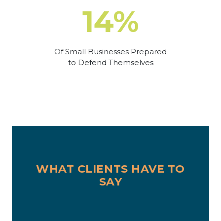
14%
Of Small Businesses Prepared
to Defend Themselves
WHAT CLIENTS HAVE TO
SAY