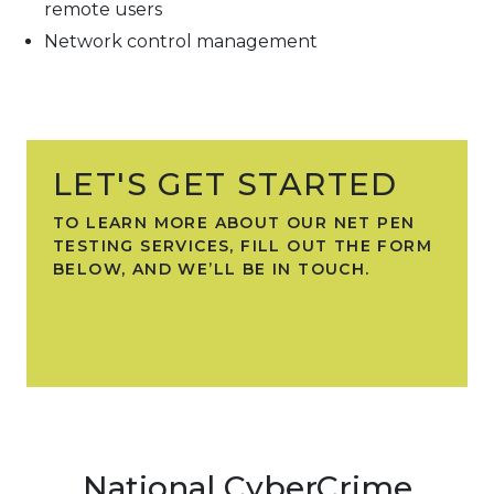
remote users
Network control management
LET'S GET STARTED
TO LEARN MORE ABOUT OUR NET PEN
TESTING SERVICES, FILL OUT THE FORM
BELOW, AND WE’LL BE IN TOUCH.
National CyberCrime