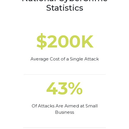
Statistics
$200K
Average Cost of a Single Attack
43%
Of Attacks Are Aimed at Small
Business