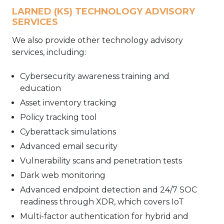
LARNED (KS) TECHNOLOGY ADVISORY
SERVICES
We also provide other technology advisory
services, including:
Cybersecurity awareness training and
education
Asset inventory tracking
Policy tracking tool
Cyberattack simulations
Advanced email security
Vulnerability scans and penetration tests
Dark web monitoring
Advanced endpoint detection and 24/7 SOC
readiness through XDR, which covers IoT
Multi-factor authentication for hybrid and