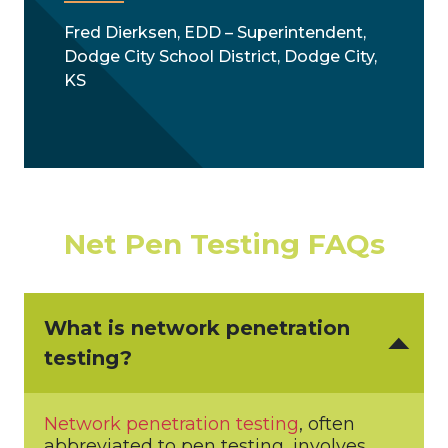
Fred Dierksen, EDD – Superintendent,
Dodge City School District, Dodge City,
KS
Net Pen Testing FAQs
What is network penetration
testing?
Network penetration testing
, often
abbreviated to pen testing, involves