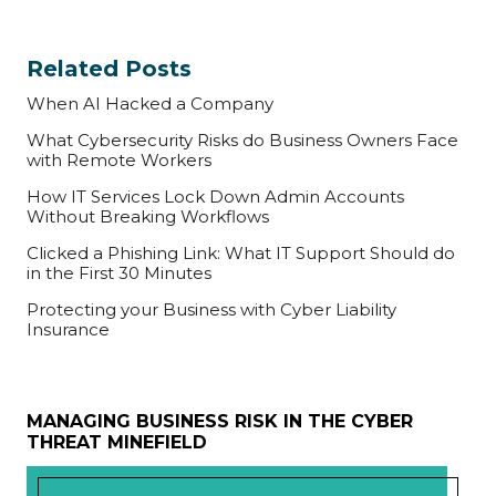
Related Posts
When AI Hacked a Company
What Cybersecurity Risks do Business Owners Face
with Remote Workers
How IT Services Lock Down Admin Accounts
Without Breaking Workflows
Clicked a Phishing Link: What IT Support Should do
in the First 30 Minutes
Protecting your Business with Cyber Liability
Insurance
MANAGING BUSINESS RISK IN THE CYBER
THREAT MINEFIELD