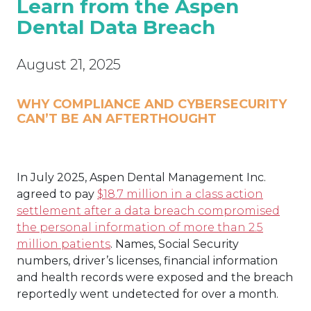
Learn from the Aspen
Dental Data Breach
August 21, 2025
WHY COMPLIANCE AND CYBERSECURITY
CAN’T BE AN AFTERTHOUGHT
In July 2025, Aspen Dental Management Inc.
agreed to pay
$18.7 million in a class action
settlement after a data breach compromised
the personal information of more than 2.5
million patients
. Names, Social Security
numbers, driver’s licenses, financial information
and health records were exposed and the breach
reportedly went undetected for over a month.