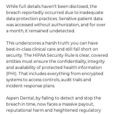
While full details haven’t been disclosed, the
breach reportedly occurred due to inadequate
data protection practices. Sensitive patient data
was accessed without authorization, and for over
a month, it remained undetected.
This underscores a harsh truth: you can have
best-in-class clinical care and still fall short on
security. The HIPAA Security Rule is clear, covered
entities must ensure the confidentiality, integrity
and availability of protected health information
(PHI). That includes everything from encrypted
systems to access controls, audit trails and
incident response plans.
Aspen Dental, by failing to detect and stop the
breach in time, now faces a massive payout,
reputational harm and heightened regulatory