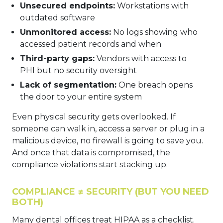
Unsecured endpoints:
Workstations with
outdated software
Unmonitored access:
No logs showing who
accessed patient records and when
Third-party gaps:
Vendors with access to
PHI but no security oversight
Lack of segmentation:
One breach opens
the door to your entire system
Even physical security gets overlooked. If
someone can walk in, access a server or plug in a
malicious device, no firewall is going to save you.
And once that data is compromised, the
compliance violations start stacking up.
COMPLIANCE ≠ SECURITY (BUT YOU NEED
BOTH)
Many dental offices treat HIPAA as a checklist.