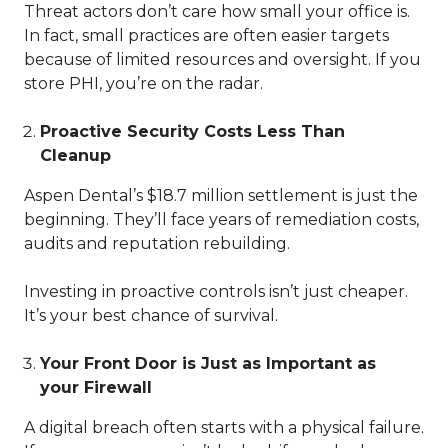
Threat actors don’t care how small your office is.
In fact, small practices are often easier targets
because of limited resources and oversight. If you
store PHI, you’re on the radar.
Proactive Security Costs Less Than
Cleanup
Aspen Dental’s $18.7 million settlement is just the
beginning. They’ll face years of remediation costs,
audits and reputation rebuilding.
Investing in proactive controls isn’t just cheaper.
It’s your best chance of survival.
Your Front Door is Just as Important as
your Firewall
A digital breach often starts with a physical failure.