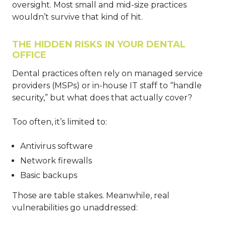
oversight. Most small and mid-size practices
wouldn’t survive that kind of hit.
THE HIDDEN RISKS IN YOUR DENTAL
OFFICE
Dental practices often rely on managed service
providers (MSPs) or in-house IT staff to “handle
security,” but what does that actually cover?
Too often, it’s limited to:
Antivirus software
Network firewalls
Basic backups
Those are table stakes. Meanwhile, real
vulnerabilities go unaddressed: