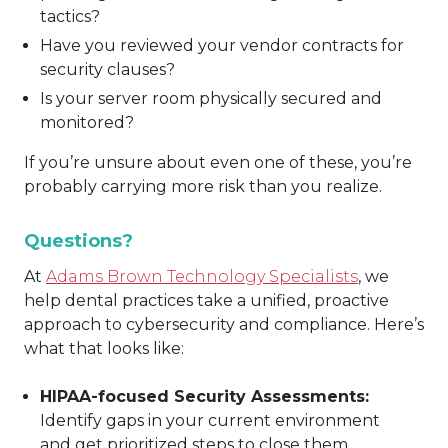
tactics?
Have you reviewed your vendor contracts for
security clauses?
Is your server room physically secured and
monitored?
If you’re unsure about even one of these, you’re
probably carrying more risk than you realize.
Questions?
At
Adams Brown Technology Specialists
, we
help dental practices take a unified, proactive
approach to cybersecurity and compliance. Here’s
what that looks like:
HIPAA-focused Security Assessments:
Identify gaps in your current environment
and get prioritized steps to close them.