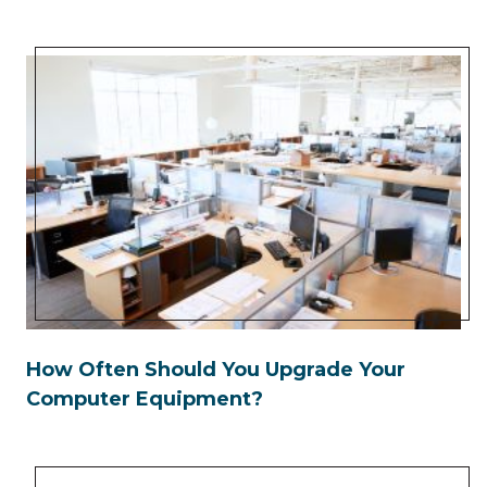
How Often Should You Upgrade Your
Computer Equipment?