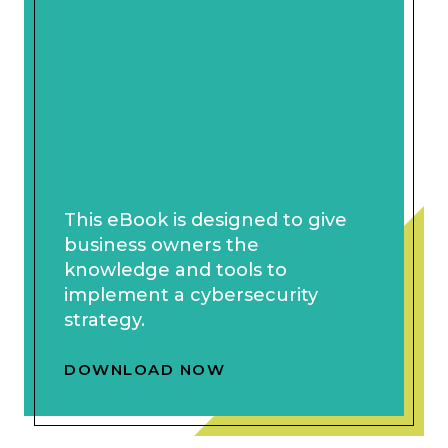
This eBook is designed to give
business owners the
knowledge and tools to
implement a cybersecurity
strategy.
DOWNLOAD NOW