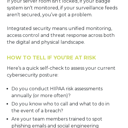
If your server room isn’t locked, if your badge
system isn’t monitored, if your surveillance feeds
aren’t secured, you’ve got a problem.
Integrated security means unified monitoring,
access control and threat response across both
the digital and physical landscape.
HOW TO TELL IF YOU’RE AT RISK
Here’s a quick self-check to assess your current
cybersecurity posture:
Do you conduct HIPAA risk assessments
annually (or more often)?
Do you know who to call and what to do in
the event of a breach?
Are your team members trained to spot
phishing emails and social engineering