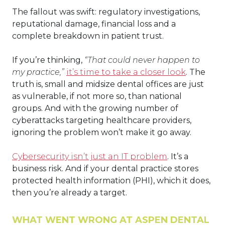
The fallout was swift: regulatory investigations,
reputational damage, financial loss and a
complete breakdown in patient trust.
If you’re thinking,
“That could never happen to
my practice,”
it’s time to take a closer look
. The
truth is, small and midsize dental offices are just
as vulnerable, if not more so, than national
groups. And with the growing number of
cyberattacks targeting healthcare providers,
ignoring the problem won’t make it go away.
Cybersecurity isn’t just an IT problem
. It’s a
business risk. And if your dental practice stores
protected health information (PHI), which it does,
then you’re already a target.
WHAT WENT WRONG AT ASPEN DENTAL