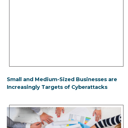
Small and Medium-Sized Businesses are
Increasingly Targets of Cyberattacks