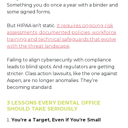
Something you do once a year with a binder and
some signed forms.
But HIPAA isn’t static.
It requires ongoing risk
assessments, documented policies, workforce
training and technical safeguards that evolve
with the threat landscape
.
Failing to align cybersecurity with compliance
leads to blind spots. And regulators are getting
stricter. Class action lawsuits, like the one against
Aspen, are no longer anomalies. They’re
becoming standard.
3 LESSONS EVERY DENTAL OFFICE
SHOULD TAKE SERIOUSLY
You’re a Target, Even if You’re Small