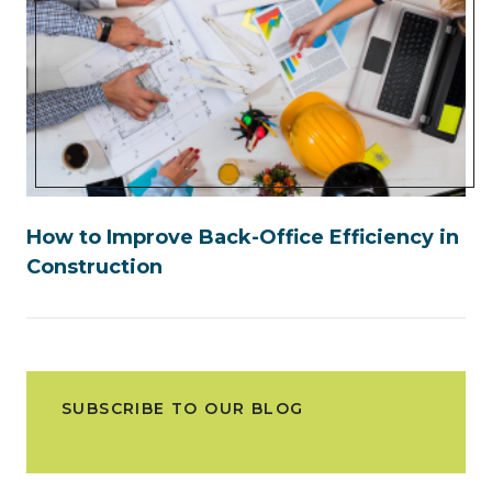
How to Improve Back-Office Efficiency in
Construction
SUBSCRIBE TO OUR BLOG