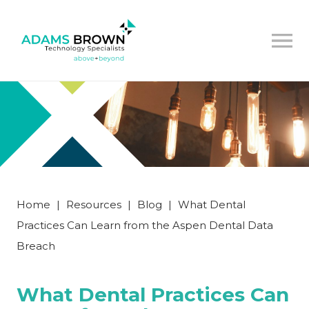
Home
|
Resources
|
Blog
|
What Dental
Practices Can Learn from the Aspen Dental Data
Breach
What Dental Practices Can