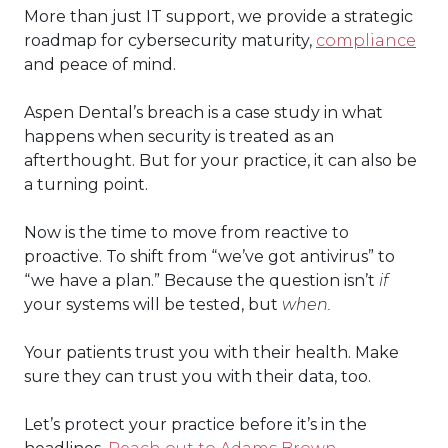
More than just IT support, we provide a strategic
roadmap for cybersecurity maturity,
compliance
and peace of mind.
Aspen Dental’s breach is a case study in what
happens when security is treated as an
afterthought. But for your practice, it can also be
a turning point.
Now is the time to move from reactive to
proactive. To shift from “we’ve got antivirus” to
“we have a plan.” Because the question isn’t
if
your systems will be tested, but
when.
Your patients trust you with their health. Make
sure they can trust you with their data, too.
Let’s protect your practice before it’s in the