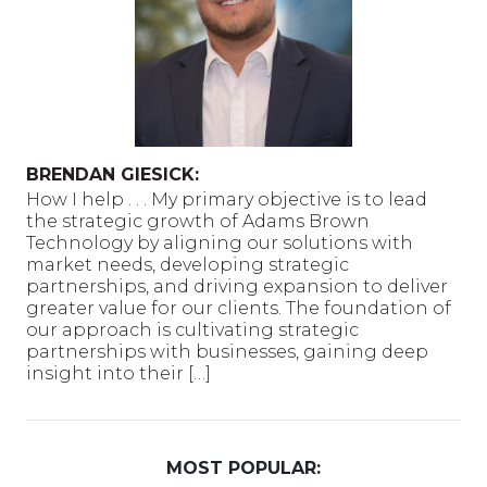
BRENDAN GIESICK:
How I help . . . My primary objective is to lead
the strategic growth of Adams Brown
Technology by aligning our solutions with
market needs, developing strategic
partnerships, and driving expansion to deliver
greater value for our clients. The foundation of
our approach is cultivating strategic
partnerships with businesses, gaining deep
insight into their […]
MOST POPULAR: