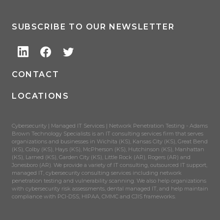
SUBSCRIBE TO OUR NEWSLETTER
CONTACT
LOCATIONS
Cybersecurity | Managed IT Services | Network Penetration Testing - Adams
Brown Technology Specialists is an IT consulting services firm that serves
organizations and businesses in Wichita (KS), Kansas City (KS), Great Bend
(KS), Colby (KS), Hays (KS), McPherson (KS), Hutchinson (KS), Manhattan
(KS), Larned (KS), Garden City (KS), Little Rock (AR), Rogers (AR) and
Jonesboro (AR). We provide a variety of IT consulting, outsourced IT support,
managed IT, cybersecurity consulting services including network
penetration testing and vulnerability scanning. We also help organizations
with cybersecurity risk assessments, dental managed IT, and help maintain
compliance with PCI-DSS, HIPAA, CMMC and CJIS frameworks.