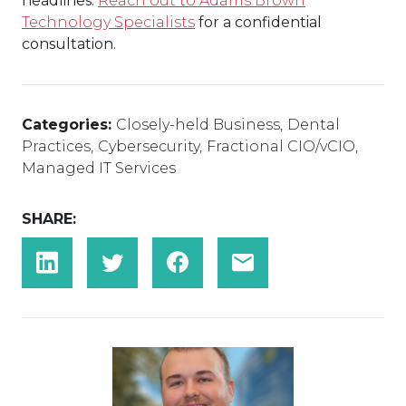
headlines.
Reach out to Adams Brown
Technology Specialists
for a confidential
consultation.
Categories:
Closely-held Business
,
Dental
Practices
,
Cybersecurity
,
Fractional CIO/vCIO
,
Managed IT Services
SHARE: