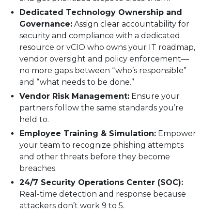
Dedicated Technology Ownership and
Governance:
Assign clear accountability for
security and compliance with a dedicated
resource or vCIO who owns your IT roadmap,
vendor oversight and policy enforcement—
no more gaps between “who’s responsible”
and “what needs to be done.”
Vendor Risk Management:
Ensure your
partners follow the same standards you’re
held to.
Employee Training & Simulation:
Empower
your team to recognize phishing attempts
and other threats before they become
breaches.
24/7 Security Operations Center (SOC):
Real-time detection and response because
attackers don’t work 9 to 5.