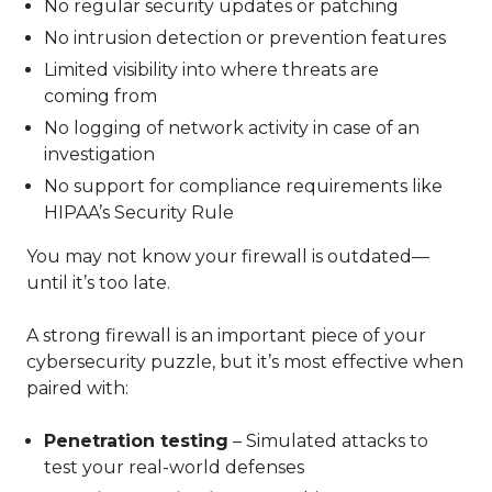
No regular security updates or patching
No intrusion detection or prevention features
Limited visibility into where threats are
coming from
No logging of network activity in case of an
investigation
No support for compliance requirements like
HIPAA’s Security Rule
You may not know your firewall is outdated—
until it’s too late.
A strong firewall is an important piece of your
cybersecurity puzzle, but it’s most effective when
paired with:
Penetration testing
– Simulated attacks to
test your real-world defenses