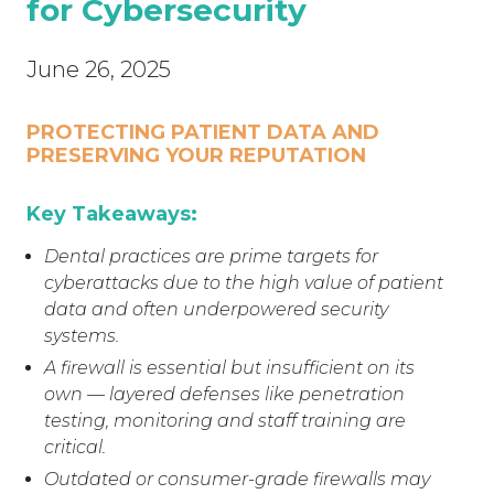
for Cybersecurity
June 26, 2025
PROTECTING PATIENT DATA AND
PRESERVING YOUR REPUTATION
Key Takeaways:
Dental practices are prime targets for
cyberattacks due to the high value of patient
data and often underpowered security
systems.
A firewall is essential but insufficient on its
own — layered defenses like penetration
testing, monitoring and staff training are
critical.
Outdated or consumer-grade firewalls may