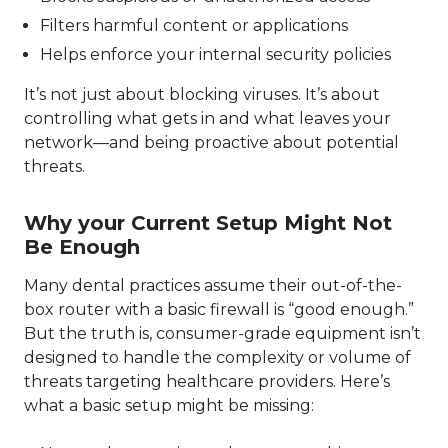
Filters harmful content or applications
Helps enforce your internal security policies
It’s not just about blocking viruses. It’s about
controlling what gets in and what leaves your
network—and being proactive about potential
threats.
Why your Current Setup Might Not
Be Enough
Many dental practices assume their out-of-the-
box router with a basic firewall is “good enough.”
But the truth is, consumer-grade equipment isn’t
designed to handle the complexity or volume of
threats targeting healthcare providers. Here’s
what a basic setup might be missing: