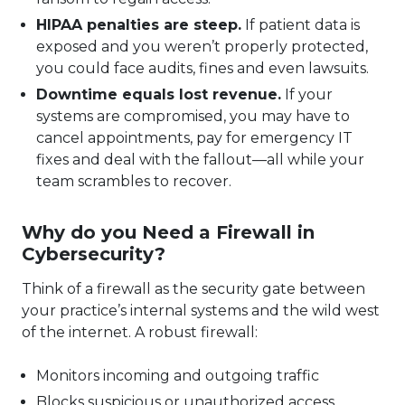
HIPAA penalties are steep.
If patient data is
exposed and you weren’t properly protected,
you could face audits, fines and even lawsuits.
Downtime equals lost revenue.
If your
systems are compromised, you may have to
cancel appointments, pay for emergency IT
fixes and deal with the fallout—all while your
team scrambles to recover.
Why do you Need a Firewall in
Cybersecurity?
Think of a firewall as the security gate between
your practice’s internal systems and the wild west
of the internet. A robust firewall:
Monitors incoming and outgoing traffic
Blocks suspicious or unauthorized access