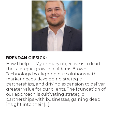
BRENDAN GIESICK:
How I help . . . My primary objective is to lead
the strategic growth of Adams Brown
Technology by aligning our solutions with
market needs, developing strategic
partnerships, and driving expansion to deliver
greater value for our clients. The foundation of
our approach is cultivating strategic
partnerships with businesses, gaining deep
insight into their […]