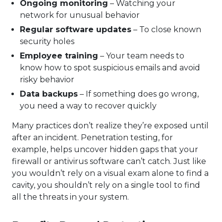
Ongoing monitoring
– Watching your
network for unusual behavior
Regular software updates
– To close known
security holes
Employee training
– Your team needs to
know how to spot suspicious emails and avoid
risky behavior
Data backups
– If something does go wrong,
you need a way to recover quickly
Many practices don’t realize they’re exposed until
after an incident. Penetration testing, for
example, helps uncover hidden gaps that your
firewall or antivirus software can’t catch. Just like
you wouldn’t rely on a visual exam alone to find a
cavity, you shouldn’t rely on a single tool to find
all the threats in your system.