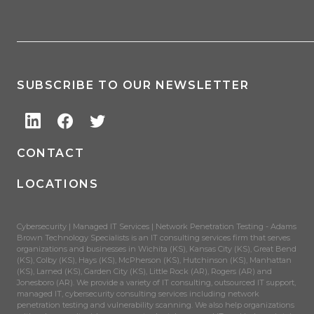
SUBSCRIBE TO OUR NEWSLETTER
CONTACT
LOCATIONS
Cybersecurity | Managed IT Services | Network Penetration Testing - Adams
Brown Technology Specialists is an IT consulting services firm that serves
organizations and businesses in Wichita (KS), Kansas City (KS), Great Bend
(KS), Colby (KS), Hays (KS), McPherson (KS), Hutchinson (KS), Manhattan
(KS), Larned (KS), Garden City (KS), Little Rock (AR), Rogers (AR) and
Jonesboro (AR). We provide a variety of IT consulting, outsourced IT support,
managed IT, cybersecurity consulting services including network
penetration testing and vulnerability scanning. We also help organizations