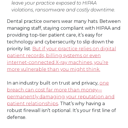
leave your practice exposed to HIPAA
violations, ransomware and costly downtime.
Dental practice owners wear many hats. Between
managing staff, staying compliant with HIPAA and
providing top-tier patient care, it’s easy for
technology and cybersecurity to slip down the
priority list.
But if your practice relies on digital
patient records, billing systems or even
internet-connected X-ray machines, you’re
more vulnerable than you might think.
In an industry built on trust and privacy,
one
breach can cost far more than money—
permanently damaging your reputation and
patient relationships
. That’s why having a
robust firewall isn’t optional. It’s your first line of
defense.