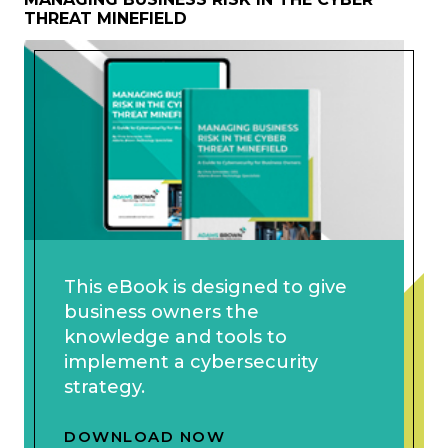
THREAT MINEFIELD
This eBook is designed to give
business owners the
knowledge and tools to
implement a cybersecurity
strategy.
DOWNLOAD NOW