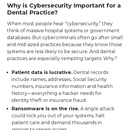
Why is Cybersecurity Important for a
Dental Practice?
When most people hear “cybersecurity,” they
think of massive hospital systems or government
databases. But cybercriminals often go after small
and mid-sized practices because they know those
systems are less likely to be secure. And dental
practices are especially tempting targets. Why?
Patient data is lucrative.
Dental records
include names, addresses, Social Security
numbers, insurance information and health
history—everything a hacker needs for
identity theft or insurance fraud.
Ransomware is on the rise.
A single attack
could lock you out of your systems, halt
patient care and demand thousands in
ransom to regain access.