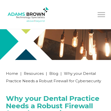
Home
|
Resources
|
Blog
|
Why your Dental
Practice Needs a Robust Firewall for Cybersecurity
Why your Dental Practice
Needs a Robust Firewall