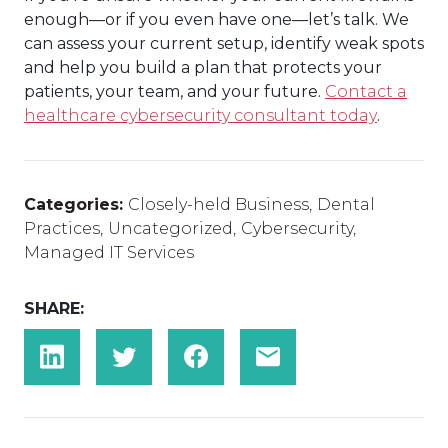
enough—or if you even have one—let’s talk. We
can assess your current setup, identify weak spots
and help you build a plan that protects your
patients, your team, and your future.
Contact a
healthcare cybersecurity consultant today
.
Categories:
Closely-held Business
,
Dental
Practices
,
Uncategorized
,
Cybersecurity
,
Managed IT Services
SHARE: