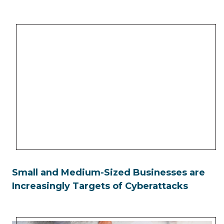
Small and Medium-Sized Businesses are
Increasingly Targets of Cyberattacks