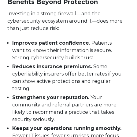
Benefits Beyond Protection
Investing in a strong firewall—and the
cybersecurity ecosystem around it—does more
than just reduce risk:
Improves patient confidence.
Patients
want to know their information is secure.
Strong cybersecurity builds trust.
Reduces insurance premiums.
Some
cyberliability insurers offer better rates if you
can show active protections and regular
testing.
Strengthens your reputation.
Your
community and referral partners are more
likely to recommend a practice that takes
security seriously.
Keeps your operations running smoothly.
Fewer IT issues, fewer surprises, more focus