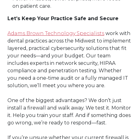
on patient care.
Let’s Keep Your Practice Safe and Secure
Adams Brown Technology Specialists
work with
dental practices across the Midwest to implement
layered, practical cybersecurity solutions that fit
your needs—and your budget. Our team
includes experts in network security, HIPAA
compliance and penetration testing. Whether
you need a one-time audit or a fully managed IT
solution, we’ll meet you where you are.
One of the biggest advantages? We don’t just
install a firewall and walk away. We test it. Monitor
it. Help you train your staff. And if something does
go wrong, we’re ready to respond—fast.
If you’re unsure whether your current firewall is