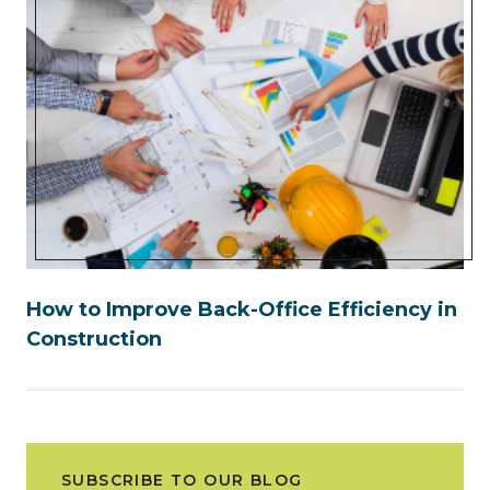
How to Improve Back-Office Efficiency in
Construction
SUBSCRIBE TO OUR BLOG