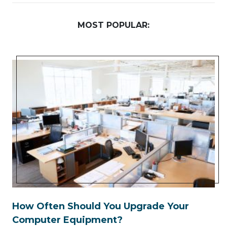
MOST POPULAR:
How Often Should You Upgrade Your
Computer Equipment?