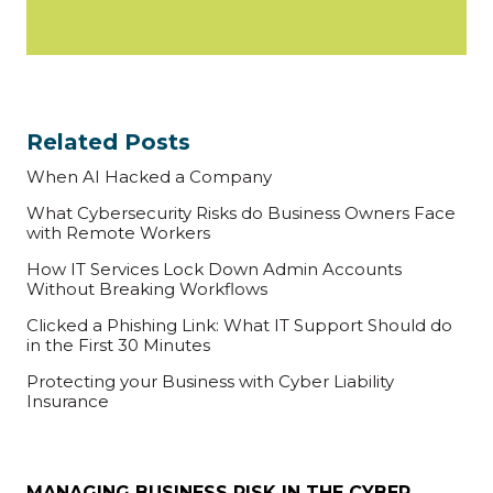
Related Posts
When AI Hacked a Company
What Cybersecurity Risks do Business Owners Face
with Remote Workers
How IT Services Lock Down Admin Accounts
Without Breaking Workflows
Clicked a Phishing Link: What IT Support Should do
in the First 30 Minutes
Protecting your Business with Cyber Liability
Insurance
MANAGING BUSINESS RISK IN THE CYBER