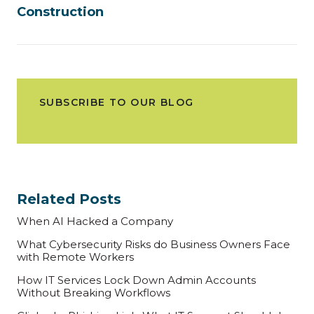
Construction
SUBSCRIBE TO OUR BLOG
Related Posts
When AI Hacked a Company
What Cybersecurity Risks do Business Owners Face
with Remote Workers
How IT Services Lock Down Admin Accounts
Without Breaking Workflows