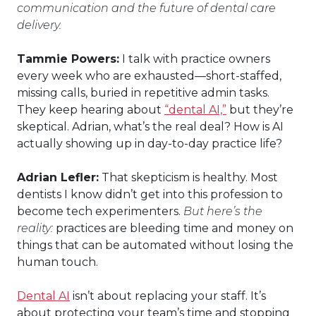
communication and the future of dental care
delivery.
Tammie Powers:
I talk with practice owners
every week who are exhausted—short-staffed,
missing calls, buried in repetitive admin tasks.
They keep hearing about
“dental AI,”
but they’re
skeptical. Adrian, what’s the real deal? How is AI
actually showing up in day-to-day practice life?
Adrian Lefler:
That skepticism is healthy. Most
dentists I know didn’t get into this profession to
become tech experimenters.
But here’s the
reality:
practices are bleeding time and money on
things that can be automated without losing the
human touch.
Dental AI
isn’t about replacing your staff. It’s
about protecting your team’s time and stopping