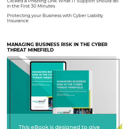
Clicked a Phishing Link: What IT Support Should do
in the First 30 Minutes
Protecting your Business with Cyber Liability
Insurance
MANAGING BUSINESS RISK IN THE CYBER
THREAT MINEFIELD
This eBook is designed to give