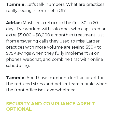
Tammie:
Let’s talk numbers. What are practices
really seeing in terms of ROI?
Adrian:
Most see a return in the first 30 to 60
days. I’ve worked with solo docs who captured an
extra $5,000 – $8,000 a month in treatment just
from answering calls they used to miss. Larger
practices with more volume are seeing $50K to
$75K swings when they fully implement AI on
phones, webchat, and combine that with online
scheduling.
Tammie:
And those numbers don’t account for
the reduced stress and better team morale when
the front office isn’t overwhelmed.
SECURITY AND COMPLIANCE AREN’T
OPTIONAL