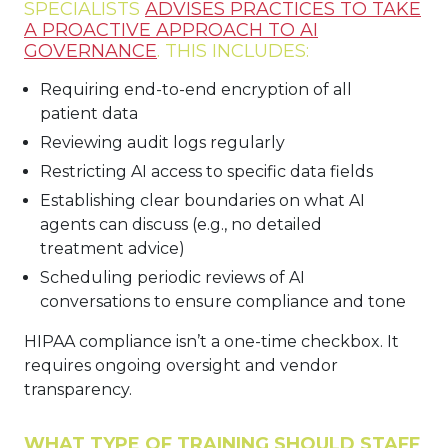
SPECIALISTS
ADVISES PRACTICES TO TAKE
A PROACTIVE APPROACH TO AI
GOVERNANCE
. THIS INCLUDES:
Requiring end-to-end encryption of all
patient data
Reviewing audit logs regularly
Restricting AI access to specific data fields
Establishing clear boundaries on what AI
agents can discuss (e.g., no detailed
treatment advice)
Scheduling periodic reviews of AI
conversations to ensure compliance and tone
HIPAA compliance isn’t a one-time checkbox. It
requires ongoing oversight and vendor
transparency.
WHAT TYPE OF TRAINING SHOULD STAFF