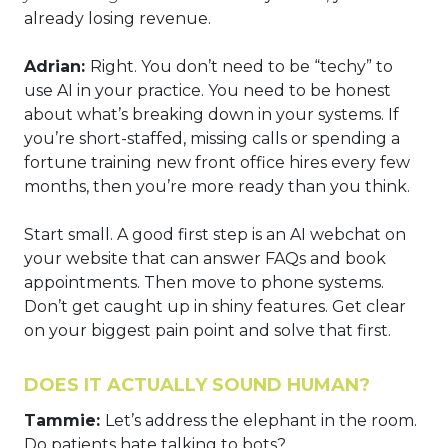
already losing revenue.
Adrian:
Right. You don’t need to be “techy” to
use AI in your practice. You need to be honest
about what’s breaking down in your systems. If
you’re short-staffed, missing calls or spending a
fortune training new front office hires every few
months, then you’re more ready than you think.
Start small. A good first step is an AI webchat on
your website that can answer FAQs and book
appointments. Then move to phone systems.
Don’t get caught up in shiny features. Get clear
on your biggest pain point and solve that first.
DOES IT ACTUALLY SOUND HUMAN?
Tammie:
Let’s address the elephant in the room.
Do patients hate talking to bots?