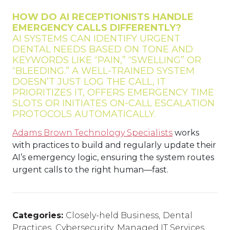
HOW DO AI RECEPTIONISTS HANDLE
EMERGENCY CALLS DIFFERENTLY?
AI SYSTEMS CAN IDENTIFY URGENT
DENTAL NEEDS BASED ON TONE AND
KEYWORDS LIKE “PAIN,” “SWELLING” OR
“BLEEDING.” A WELL-TRAINED SYSTEM
DOESN’T JUST LOG THE CALL, IT
PRIORITIZES IT, OFFERS EMERGENCY TIME
SLOTS OR INITIATES ON-CALL ESCALATION
PROTOCOLS AUTOMATICALLY.
Adams Brown Technology Specialists
works
with practices to build and regularly update their
AI’s emergency logic, ensuring the system routes
urgent calls to the right human—fast.
Categories:
Closely-held Business
,
Dental
Practices
,
Cybersecurity
,
Managed IT Services