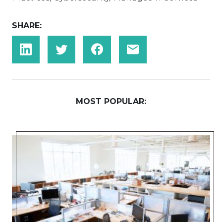
SHARE:
MOST POPULAR: