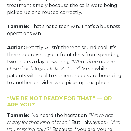
treatment simply because the calls were being
picked up and routed correctly.
Tammie:
That’s not a tech win. That’s a business
operations win.
Adrian:
Exactly. AI isn’t there to sound cool. It’s
there to prevent your front desk from spending
two hours a day answering
“What time do you
close?”
or
“Do you take Aetna?”
Meanwhile,
patients with real treatment needs are bouncing
to another provider who picks up the phone.
“WE’RE NOT READY FOR THAT” — OR
ARE YOU?
Tammie:
I’ve heard the hesitation:
“We’re not
ready for that kind of tech.”
But I always ask,
“Are
you missing calls?
” Because if you are, you’re