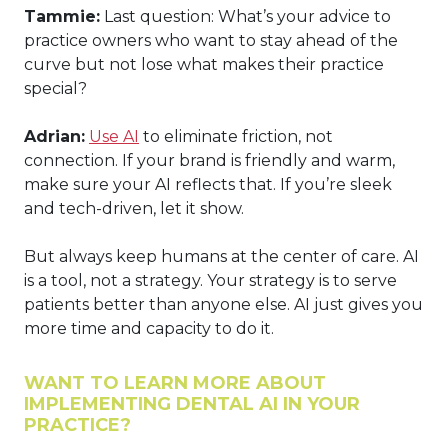
Tammie:
Last question: What’s your advice to
practice owners who want to stay ahead of the
curve but not lose what makes their practice
special?
Adrian:
Use AI
to eliminate friction, not
connection. If your brand is friendly and warm,
make sure your AI reflects that. If you’re sleek
and tech-driven, let it show.
But always keep humans at the center of care. AI
is a tool, not a strategy. Your strategy is to serve
patients better than anyone else. AI just gives you
more time and capacity to do it.
WANT TO LEARN MORE ABOUT
IMPLEMENTING DENTAL AI IN YOUR
PRACTICE?