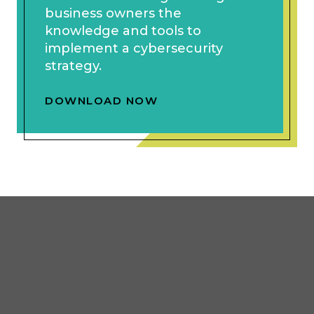
business owners the
knowledge and tools to
implement a cybersecurity
strategy.
DOWNLOAD NOW