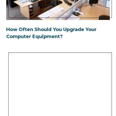
How Often Should You Upgrade Your
Computer Equipment?