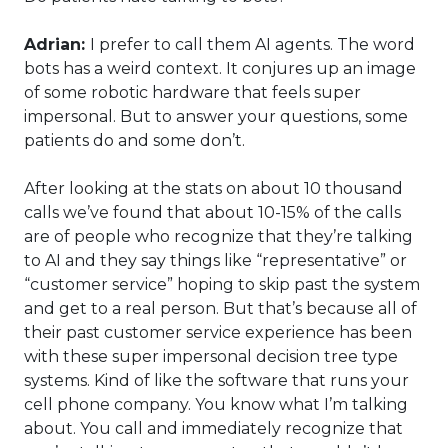
Adrian:
I prefer to call them AI agents. The word
bots has a weird context. It conjures up an image
of some robotic hardware that feels super
impersonal. But to answer your questions, some
patients do and some don’t.
After looking at the stats on about 10 thousand
calls we’ve found that about 10-15% of the calls
are of people who recognize that they’re talking
to AI and they say things like “representative” or
“customer service” hoping to skip past the system
and get to a real person. But that’s because all of
their past customer service experience has been
with these super impersonal decision tree type
systems. Kind of like the software that runs your
cell phone company. You know what I’m talking
about. You call and immediately recognize that