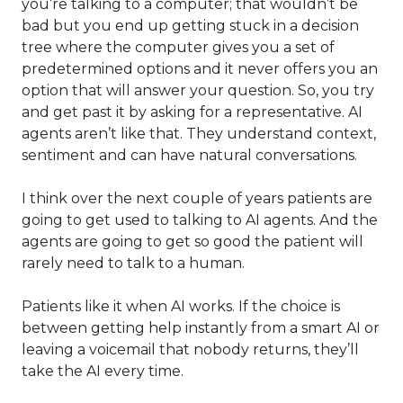
you’re talking to a computer; that wouldn’t be
bad but you end up getting stuck in a decision
tree where the computer gives you a set of
predetermined options and it never offers you an
option that will answer your question. So, you try
and get past it by asking for a representative. AI
agents aren’t like that. They understand context,
sentiment and can have natural conversations.
I think over the next couple of years patients are
going to get used to talking to AI agents. And the
agents are going to get so good the patient will
rarely need to talk to a human.
Patients like it when AI works. If the choice is
between getting help instantly from a smart AI or
leaving a voicemail that nobody returns, they’ll
take the AI every time.