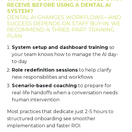
RECEIVE BEFORE USING A DENTAL AI
SYSTEM?
DENTAL AI CHANGES WORKFLOWS—AND
SUCCESS DEPENDS ON STAFF BUY-IN. WE
RECOMMEND A THREE-PART TRAINING
PLAN:
System setup and dashboard training
so
your team knows how to manage the AI day-
to-day
Role redefinition sessions
to help clarify
new responsibilities and workflows
Scenario-based coaching
to prepare for
real-life handoffs when a conversation needs
human intervention
Most practices that dedicate just 2-5 hours to
structured onboarding see smoother
implementation and faster ROI.