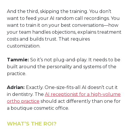
And the third, skipping the training. You don’t
want to feed your AI random call recordings. You
want to train it on your best conversations—how
your team handles objections, explains treatment
costs and builds trust. That requires
customization.
Tammie:
So it’s not plug-and-play. It needs to be
built around the personality and systems of the
practice.
Adrian:
Exactly. One-size-fits-all AI doesn’t cut it
in dentistry. The
AI receptionist for a high-volume
ortho practice
should act differently than one for
a boutique cosmetic office.
WHAT’S THE ROI?