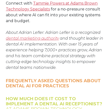
Connect with
Tammie Powers at Adams Brown
Technology Specialists
for a no-pressure consult
about where AI can fit into your existing systems
and budget.
About Adrian Lefler: Adrian Lefler is a recognized
dental marketing authority
and thought leader in
dental AI implementation. With over 15 years of
experience helping 7,000+ practices grow, Adrian
and his team combine practical strategy with
cutting-edge technology insights to empower
dental teams nationwide.
FREQUENTLY ASKED QUESTIONS ABOUT
DENTAL AI FOR PRACTICES
HOW MUCH DOES IT COST TO
IMPLEMENT A DENTAL AI RECEPTIONIST?
AT ADAMS BROWN TECHNOLOGY