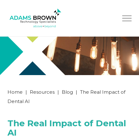
Home
|
Resources
|
Blog
|
The Real Impact of
Dental AI
The Real Impact of Dental
AI