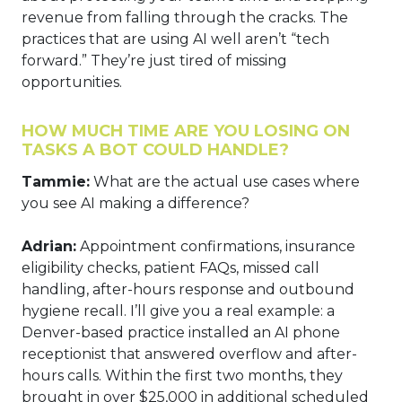
revenue from falling through the cracks. The
practices that are using AI well aren’t “tech
forward.” They’re just tired of missing
opportunities.
HOW MUCH TIME ARE YOU LOSING ON
TASKS A BOT COULD HANDLE?
Tammie:
What are the actual use cases where
you see AI making a difference?
Adrian:
Appointment confirmations, insurance
eligibility checks, patient FAQs, missed call
handling, after-hours response and outbound
hygiene recall. I’ll give you a real example: a
Denver-based practice installed an AI phone
receptionist that answered overflow and after-
hours calls. Within the first two months, they
brought in over $25,000 in additional scheduled