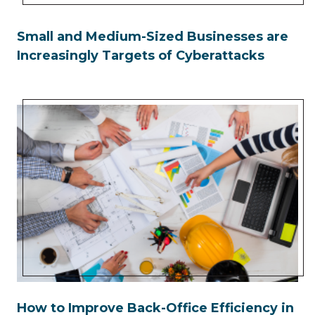
Small and Medium-Sized Businesses are
Increasingly Targets of Cyberattacks
How to Improve Back-Office Efficiency in