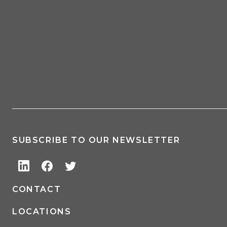
SUBSCRIBE TO OUR NEWSLETTER
CONTACT
LOCATIONS