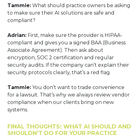
Tammie:
What should practice owners be asking
to make sure their AI solutions are safe and
compliant?
Adrian:
First, make sure the provider is HIPAA-
compliant and gives you a signed BAA (Business
Associate Agreement). Then ask about
encryption, SOC 2 certification and regular
security audits. If the company can’t explain their
security protocols clearly, that’s a red flag.
Tammie:
You don’t want to trade convenience
for a lawsuit. That’s why we always review vendor
compliance when our clients bring on new
systems.
FINAL THOUGHTS: WHAT AI SHOULD AND
SHOULDN’T DO FOR YOUR PRACTICE