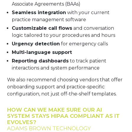
Associate Agreements (BAAs)
Seamless integration
with your current
practice management software
Customizable call flows
and conversation
logic tailored to your procedures and hours
Urgency detection
for emergency calls
Multi-language support
Reporting dashboards
to track patient
interactions and system performance
We also recommend choosing vendors that offer
onboarding support and practice-specific
configuration, not just off-the-shelf templates.
HOW CAN WE MAKE SURE OUR AI
SYSTEM STAYS HIPAA COMPLIANT AS IT
EVOLVES?
ADAMS BROWN TECHNOLOGY