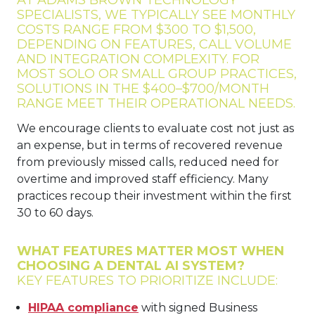
SPECIALISTS, WE TYPICALLY SEE MONTHLY
COSTS RANGE FROM $300 TO $1,500,
DEPENDING ON FEATURES, CALL VOLUME
AND INTEGRATION COMPLEXITY. FOR
MOST SOLO OR SMALL GROUP PRACTICES,
SOLUTIONS IN THE $400–$700/MONTH
RANGE MEET THEIR OPERATIONAL NEEDS.
We encourage clients to evaluate cost not just as
an expense, but in terms of recovered revenue
from previously missed calls, reduced need for
overtime and improved staff efficiency. Many
practices recoup their investment within the first
30 to 60 days.
WHAT FEATURES MATTER MOST WHEN
CHOOSING A DENTAL AI SYSTEM?
KEY FEATURES TO PRIORITIZE INCLUDE:
HIPAA compliance
with signed Business