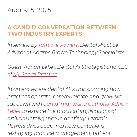
August 5, 2025
A CANDID CONVERSATION BETWEEN
TWO INDUSTRY EXPERTS
Interview by
Tammie Powers
, Dental Practice
Advisor at Adams Brown Technology Specialists
Guest: Adrian Lefler, Dental AI Strategist and CEO
of
My Social Practice
In an era where dental AI is transforming how
practices operate, communicate and grow, we
sat down with
dental marketing authority Adrian
Lefler
to explore the practical implications of
artificial intelligence in dentistry. Tammie
Powers
dives deep into how dental AI is
reshaping practice management, patient