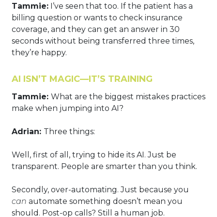
Tammie:
I’ve seen that too. If the patient has a
billing question or wants to check insurance
coverage, and they can get an answer in 30
seconds without being transferred three times,
they’re happy.
AI ISN’T MAGIC—IT’S TRAINING
Tammie:
What are the biggest mistakes practices
make when jumping into AI?
Adrian:
Three things:
Well, first of all, trying to hide its AI. Just be
transparent. People are smarter than you think.
Secondly, over-automating. Just because you
can
automate something doesn’t mean you
should. Post-op calls? Still a human job.