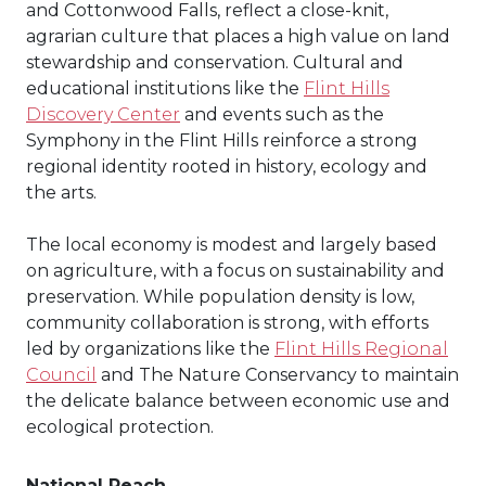
and Cottonwood Falls, reflect a close-knit,
agrarian culture that places a high value on land
stewardship and conservation. Cultural and
educational institutions like the
Flint Hills
Discovery Center
and events such as the
Symphony in the Flint Hills reinforce a strong
regional identity rooted in history, ecology and
the arts.
The local economy is modest and largely based
on agriculture, with a focus on sustainability and
preservation. While population density is low,
community collaboration is strong, with efforts
led by organizations like the
Flint Hills Regional
Council
and The Nature Conservancy to maintain
the delicate balance between economic use and
ecological protection.
National Reach