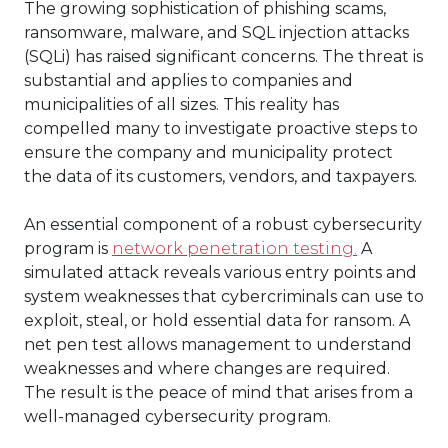
The growing sophistication of phishing scams,
ransomware, malware, and SQL injection attacks
(SQLi) has raised significant concerns. The threat is
substantial and applies to companies and
municipalities of all sizes. This reality has
compelled many to investigate proactive steps to
ensure the company and municipality protect
the data of its customers, vendors, and taxpayers.
An essential component of a robust cybersecurity
program is
network penetration testing.
A
simulated attack reveals various entry points and
system weaknesses that cybercriminals can use to
exploit, steal, or hold essential data for ransom. A
net pen test allows management to understand
weaknesses and where changes are required.
The result is the peace of mind that arises from a
well-managed cybersecurity program.