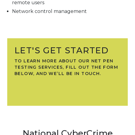
remote users
Network control management
LET'S GET STARTED
TO LEARN MORE ABOUT OUR NET PEN
TESTING SERVICES, FILL OUT THE FORM
BELOW, AND WE’LL BE IN TOUCH.
National CyberCrime