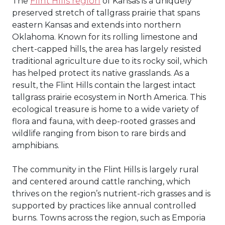
The
Flint Hills region
of Kansas is a uniquely
preserved stretch of tallgrass prairie that spans
eastern Kansas and extends into northern
Oklahoma. Known for its rolling limestone and
chert-capped hills, the area has largely resisted
traditional agriculture due to its rocky soil, which
has helped protect its native grasslands. As a
result, the Flint Hills contain the largest intact
tallgrass prairie ecosystem in North America. This
ecological treasure is home to a wide variety of
flora and fauna, with deep-rooted grasses and
wildlife ranging from bison to rare birds and
amphibians.
The community in the Flint Hills is largely rural
and centered around cattle ranching, which
thrives on the region’s nutrient-rich grasses and is
supported by practices like annual controlled
burns. Towns across the region, such as Emporia