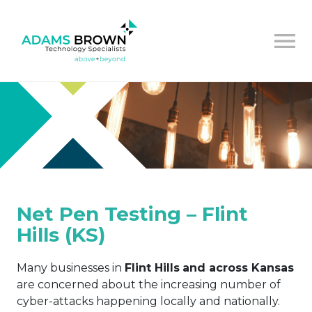
Net Pen Testing – Flint
Hills (KS)
Many businesses in
Flint Hills
and across Kansas
are concerned about the increasing number of
cyber-attacks happening locally and nationally.