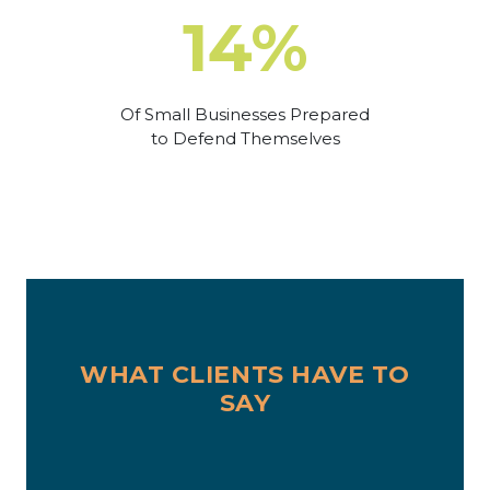
14%
Of Small Businesses Prepared
to Defend Themselves
WHAT CLIENTS HAVE TO
SAY