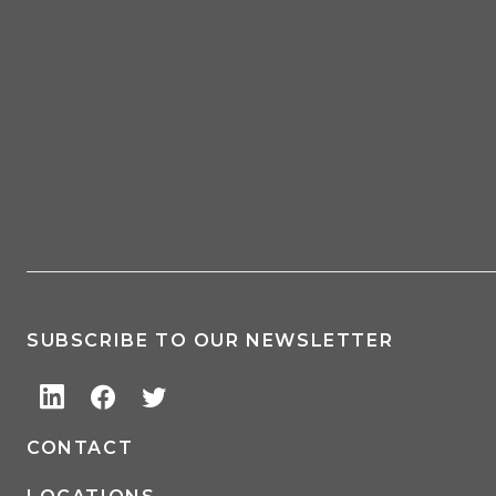
SUBSCRIBE TO OUR NEWSLETTER
CONTACT