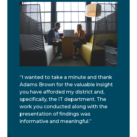
“I wanted to take a minute and thank
Adams Brown for the valuable insight
you have afforded my district and,
specifically, the IT department. The
work you conducted along with the
presentation of findings was
informative and meaningful.”