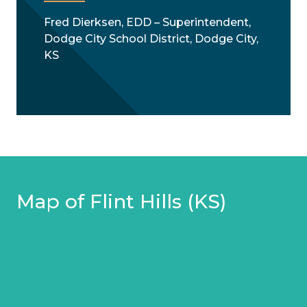
Fred Dierksen, EDD – Superintendent,
Dodge City School District, Dodge City,
KS
Map of Flint Hills (KS)