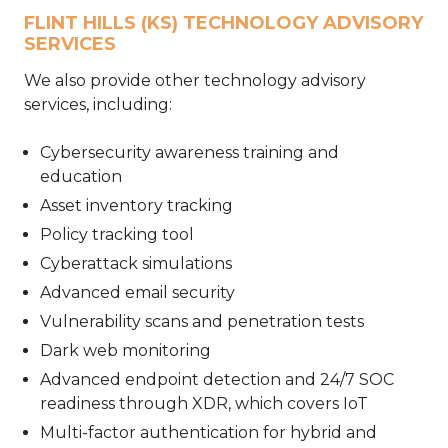
FLINT HILLS (KS) TECHNOLOGY ADVISORY
SERVICES
We also provide other technology advisory
services, including:
Cybersecurity awareness training and
education
Asset inventory tracking
Policy tracking tool
Cyberattack simulations
Advanced email security
Vulnerability scans and penetration tests
Dark web monitoring
Advanced endpoint detection and 24/7 SOC
readiness through XDR, which covers IoT
Multi-factor authentication for hybrid and