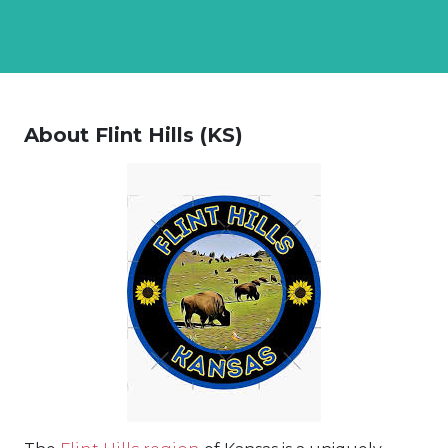
About Flint Hills (KS)