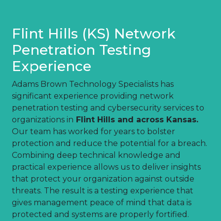
Flint Hills (KS) Network
Penetration Testing
Experience
Adams Brown Technology Specialists has
significant experience providing network
penetration testing and cybersecurity services to
organizations in
Flint Hills and across Kansas.
Our team has worked for years to bolster
protection and reduce the potential for a breach.
Combining deep technical knowledge and
practical experience allows us to deliver insights
that protect your organization against outside
threats. The result is a testing experience that
gives management peace of mind that data is
protected and systems are properly fortified.