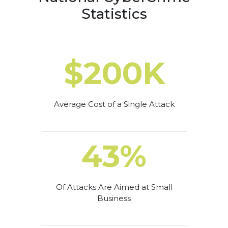
Statistics
$200K
Average Cost of a Single Attack
43%
Of Attacks Are Aimed at Small
Business