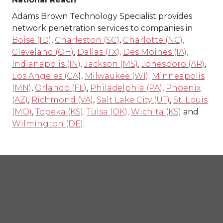
Adams Brown Technology Specialist provides
network penetration services to companies in
Boise (ID)
,
Charleston (SC)
,
Charlotte (NC),
Cleveland (OH)
,
Dallas (TX),
Des Moines (IA),
Indianapolis (IN),
Jackson (MS)
,
Jonesboro (AR)
,
Los Angeles (CA
),
Milwaukee (WI),
Minneapolis
(MN)
,
Orlando (FL)
,
Philadelphia (PA)
,
Phoenix
(AZ)
,
Richmond (VA)
,
Salt Lake City (UT)
,
St. Louis
(MO)
,
Topeka (KS),
Tulsa (OK),
Wichita (KS)
and
Wilmington (DE)
.