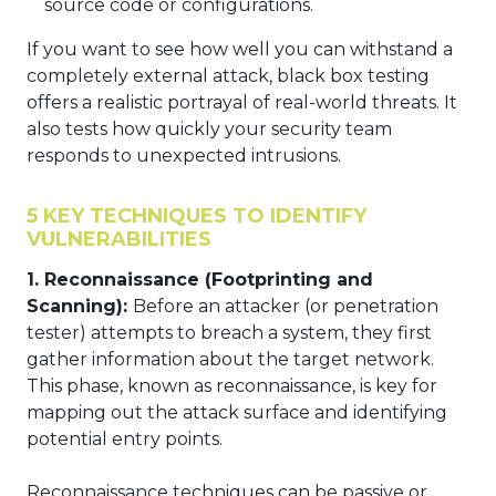
source code or configurations.
If you want to see how well you can withstand a
completely external attack, black box testing
offers a realistic portrayal of real-world threats. It
also tests how quickly your security team
responds to unexpected intrusions.
5 KEY TECHNIQUES TO IDENTIFY
VULNERABILITIES
1. Reconnaissance (Footprinting and
Scanning):
Before an attacker (or penetration
tester) attempts to breach a system, they first
gather information about the target network.
This phase, known as reconnaissance, is key for
mapping out the attack surface and identifying
potential entry points.
Reconnaissance techniques can be passive or