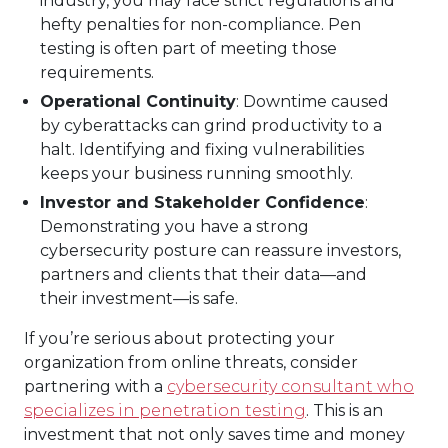
industry, you may face strict regulations and
hefty penalties for non-compliance. Pen
testing is often part of meeting those
requirements.
Operational Continuity
: Downtime caused
by cyberattacks can grind productivity to a
halt. Identifying and fixing vulnerabilities
keeps your business running smoothly.
Investor and Stakeholder Confidence
:
Demonstrating you have a strong
cybersecurity posture can reassure investors,
partners and clients that their data—and
their investment—is safe.
If you’re serious about protecting your
organization from online threats, consider
partnering with a
cybersecurity consultant who
specializes in penetration testing
. This is an
investment that not only saves time and money