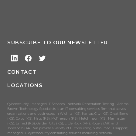
SUBSCRIBE TO OUR NEWSLETTER
CONTACT
LOCATIONS
Cybersecurity | Managed IT Services | Network Penetration Testing - Adams
Brown Technology Specialists is an IT consulting services firm that serves
organizations and businesses in Wichita (KS), Kansas City (KS), Great Bend
(KS), Colby (KS), Hays (KS), McPherson (KS), Hutchinson (KS), Manhattan
(KS), Larned (KS), Garden City (KS), Little Rock (AR), Rogers (AR) and
Jonesboro (AR). We provide a variety of IT consulting, outsourced IT support,
managed IT, cybersecurity consulting services including network