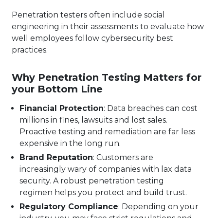
Penetration testers often include social
engineering in their assessments to evaluate how
well employees follow cybersecurity best
practices.
Why Penetration Testing Matters for
your Bottom Line
Financial Protection
: Data breaches can cost
millions in fines, lawsuits and lost sales.
Proactive testing and remediation are far less
expensive in the long run.
Brand Reputation
: Customers are
increasingly wary of companies with lax data
security. A robust penetration testing
regimen helps you protect and build trust.
Regulatory Compliance
: Depending on your