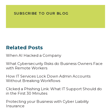
SUBSCRIBE TO OUR BLOG
Related Posts
When AI Hacked a Company
What Cybersecurity Risks do Business Owners Face
with Remote Workers
How IT Services Lock Down Admin Accounts
Without Breaking Workflows
Clicked a Phishing Link: What IT Support Should do
in the First 30 Minutes
Protecting your Business with Cyber Liability
Insurance