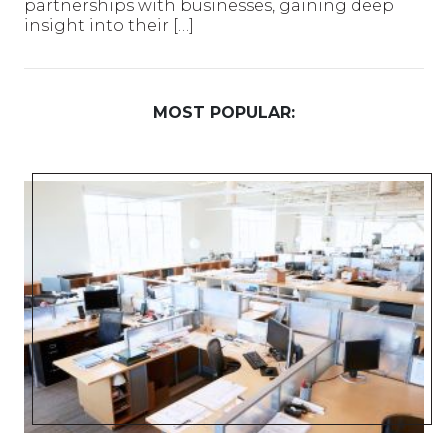
partnerships with businesses, gaining deep
insight into their […]
MOST POPULAR: