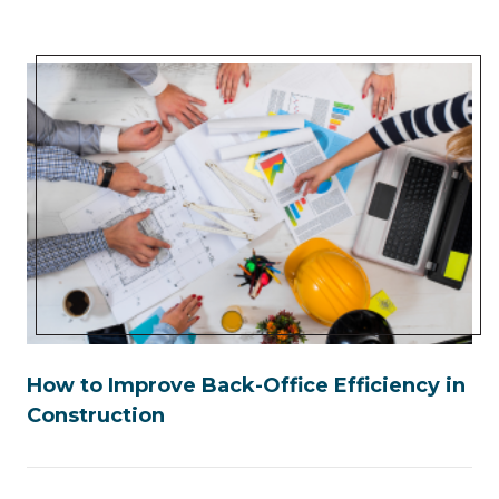
How to Improve Back-Office Efficiency in
Construction