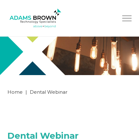
Home
|
Dental Webinar
Dental Webinar