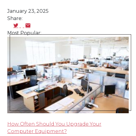
January 23, 2025
Share:
Most Popular:
How Often Should You Upgrade Your
Computer Equipment?