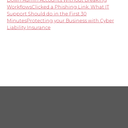
Down Admin Accounts Without Breaking
Workflows
Clicked a Phishing Link: What IT
Support Should do in the First 30
Minutes
Protecting your Business with Cyber
Liability Insurance