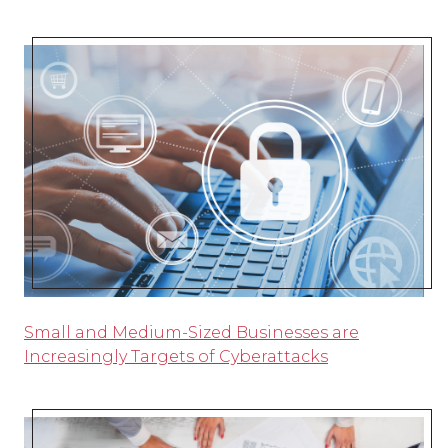
Small and Medium-Sized Businesses are
Increasingly Targets of Cyberattacks