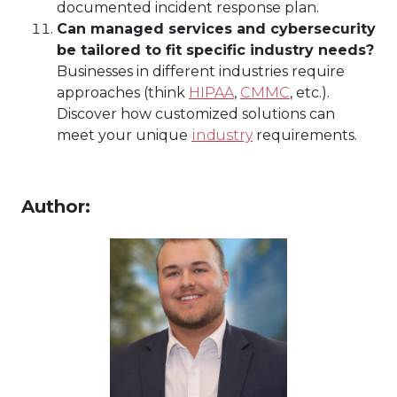
documented incident response plan.
Can managed services and cybersecurity
be tailored to fit specific industry needs?
Businesses in different industries require
approaches (think
HIPAA
,
CMMC
, etc.).
Discover how customized solutions can
meet your unique
industry
requirements.
Author: