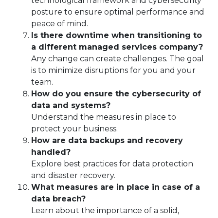
technological framework and cybersecurity
posture to ensure optimal performance and
peace of mind.
Is there downtime when transitioning to
a different managed services company?
Any change can create challenges. The goal
is to minimize disruptions for you and your
team.
How do you ensure the cybersecurity of
data and systems?
Understand the measures in place to
protect your business.
How are data backups and recovery
handled?
Explore best practices for data protection
and disaster recovery.
What measures are in place in case of a
data breach?
Learn about the importance of a solid,