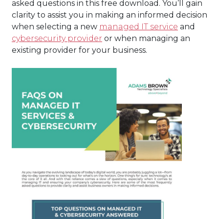
asked questions in this free download. You’ll gain
clarity to assist you in making an informed decision
when selecting a new
managed IT service
and
cybersecurity provider
or when managing an
existing provider for your business.