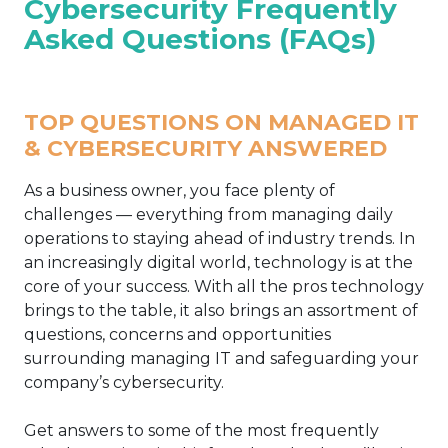
Cybersecurity Frequently
Asked Questions (FAQs)
TOP QUESTIONS ON MANAGED IT
& CYBERSECURITY ANSWERED
As a business owner, you face plenty of
challenges — everything from managing daily
operations to staying ahead of industry trends. In
an increasingly digital world, technology is at the
core of your success. With all the pros technology
brings to the table, it also brings an assortment of
questions, concerns and opportunities
surrounding managing IT and safeguarding your
company’s cybersecurity.
Get answers to some of the most frequently