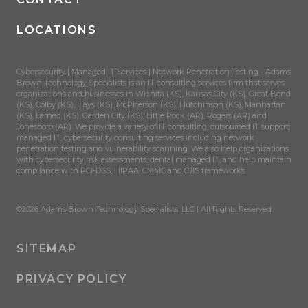
LOCATIONS
Cybersecurity | Managed IT Services | Network Penetration Testing - Adams
Brown Technology Specialists is an IT consulting services firm that serves
organizations and businesses in Wichita (KS), Kansas City (KS), Great Bend
(KS), Colby (KS), Hays (KS), McPherson (KS), Hutchinson (KS), Manhattan
(KS), Larned (KS), Garden City (KS), Little Rock (AR), Rogers (AR) and
Jonesboro (AR). We provide a variety of IT consulting, outsourced IT support,
managed IT, cybersecurity consulting services including network
penetration testing and vulnerability scanning. We also help organizations
with cybersecurity risk assessments, dental managed IT, and help maintain
compliance with PCI-DSS, HIPAA, CMMC and CJIS frameworks.
©2026 Adams Brown Technology Specialists, LLC | All Rights Reserved.
SITEMAP
PRIVACY POLICY