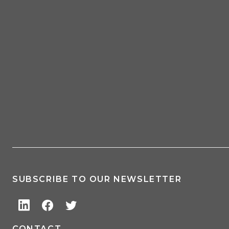
SUBSCRIBE TO OUR NEWSLETTER
CONTACT