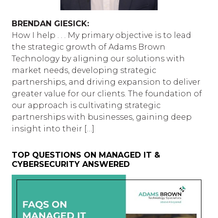
BRENDAN GIESICK:
How I help . . . My primary objective is to lead
the strategic growth of Adams Brown
Technology by aligning our solutions with
market needs, developing strategic
partnerships, and driving expansion to deliver
greater value for our clients. The foundation of
our approach is cultivating strategic
partnerships with businesses, gaining deep
insight into their […]
TOP QUESTIONS ON MANAGED IT &
CYBERSECURITY ANSWERED