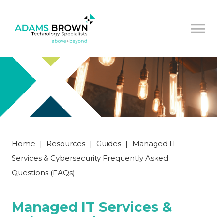
Home
|
Resources
|
Guides
|
Managed IT
Services & Cybersecurity Frequently Asked
Questions (FAQs)
Managed IT Services &