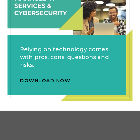
Relying on technology comes
with pros, cons, questions and
risks.
DOWNLOAD NOW