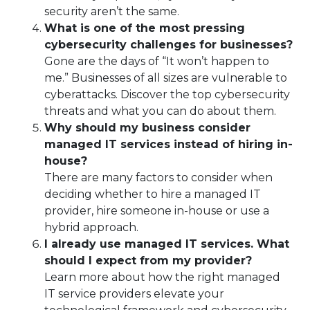
security aren’t the same.
What is one of the most pressing
cybersecurity challenges for businesses?
Gone are the days of “It won’t happen to
me.” Businesses of all sizes are vulnerable to
cyberattacks. Discover the top cybersecurity
threats and what you can do about them.
Why should my business consider
managed IT services instead of hiring in-
house?
There are many factors to consider when
deciding whether to hire a managed IT
provider, hire someone in-house or use a
hybrid approach.
I already use managed IT services. What
should I expect from my provider?
Learn more about how the right managed
IT service providers elevate your