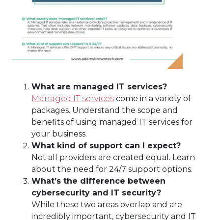
What are managed IT services?
Managed IT services
come in a variety of
packages. Understand the scope and
benefits of using managed IT services for
your business.
What kind of support can I expect?
Not all providers are created equal. Learn
about the need for 24/7 support options.
What’s the difference between
cybersecurity and IT security?
While these two areas overlap and are
incredibly important, cybersecurity and IT