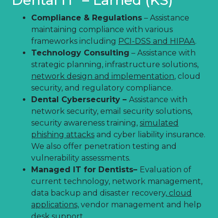
Compliance & Regulations
– Assistance
maintaining compliance with various
frameworks including
PCI-DSS and HIPAA
.
Technology Consulting
– Assistance with
strategic planning, infrastructure solutions,
network design and implementation
, cloud
security, and regulatory compliance.
Dental Cybersecurity –
Assistance with
network security, email security solutions,
security awareness training,
simulated
phishing attacks
and cyber liability insurance.
We also offer penetration testing and
vulnerability assessments.
Managed IT for Dentists–
Evaluation of
current technology, network management,
data backup and disaster recovery,
cloud
applications,
vendor management and help
desk support.