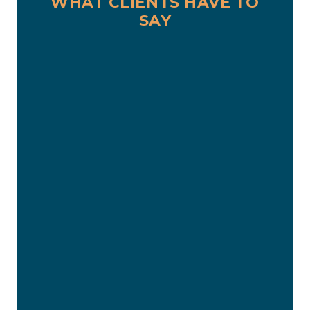
WHAT CLIENTS HAVE TO
SAY