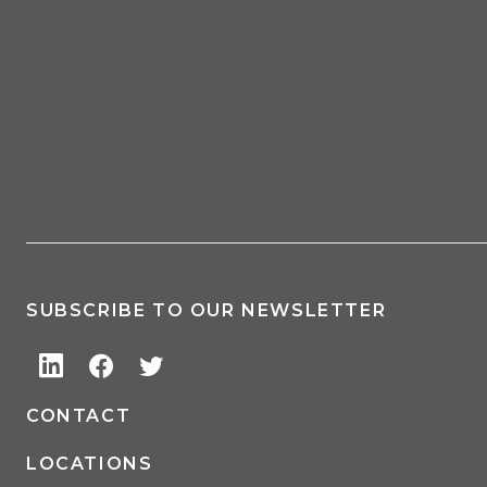
SUBSCRIBE TO OUR NEWSLETTER
CONTACT
LOCATIONS