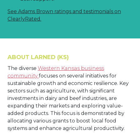
See Adams Brown ratings and testimonials on
ClearlyRated.
ABOUT LARNED (KS)
The diverse
Western Kansas business
community
focuses on several initiatives for
sustainable growth and economic resilience. Key
sectors such as agriculture, with significant
investments in dairy and beef industries, are
expanding their markets and exploring value-
added products. This focus is demonstrated by
allocating various grants to boost local food
systems and enhance agricultural productivity.