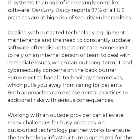
IT systems. In an age of increasingly complex
software,
Dentistry Today
reports 97% of all U.S.
practices are at high risk of security vulnerabilities.
Dealing with outdated technology, equipment
maintenance and the need to constantly update
software often disrupts patient care. Some elect
to rely on an internal person or team to deal with
immediate issues, which can put long-term IT and
cybersecurity concerns on the back burner.
Some elect to handle technology themselves,
which pulls you away from caring for patients.
Both approaches can expose dental practices to
additional risks with serious consequences.
Working with an outside provider can alleviate
many challenges for busy practices. An
outsourced technology partner works to ensure
the technology infrastructure is optimized for the