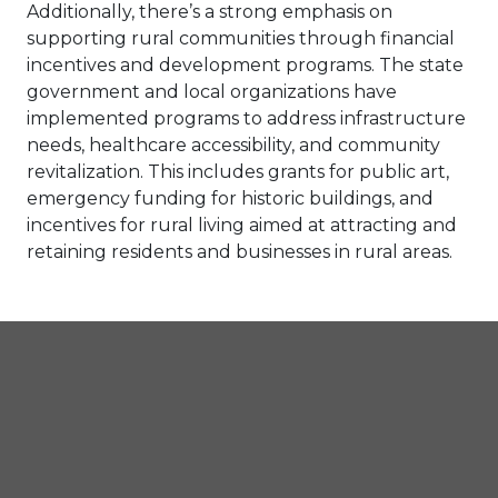
Additionally, there’s a strong emphasis on
supporting rural communities through financial
incentives and development programs. The state
government and local organizations have
implemented programs to address infrastructure
needs, healthcare accessibility, and community
revitalization. This includes grants for public art,
emergency funding for historic buildings, and
incentives for rural living aimed at attracting and
retaining residents and businesses in rural areas.