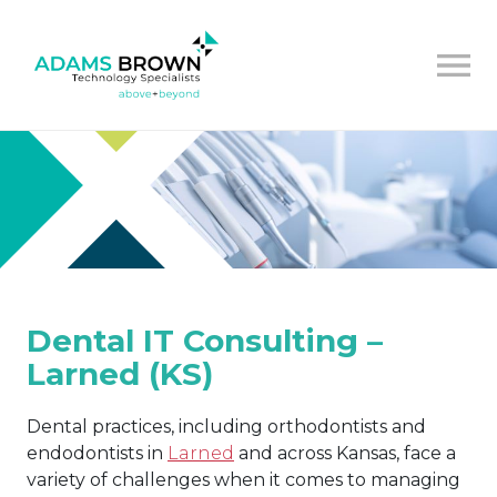
Dental IT Consulting –
Larned (KS)
Dental practices, including orthodontists and
endodontists in
Larned
and across Kansas, face a
variety of challenges when it comes to managing