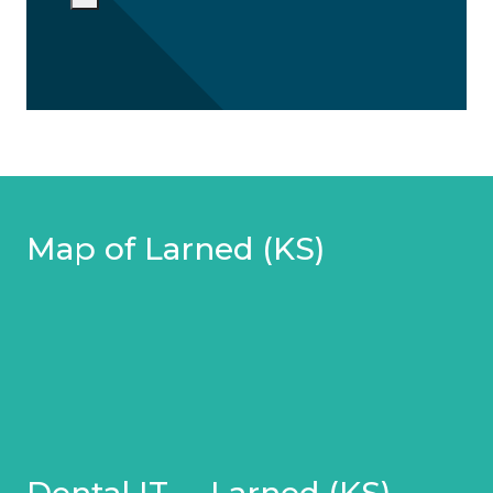
Map of Larned (KS)
Dental IT – Larned (KS)