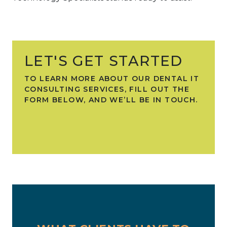
LET'S GET STARTED
TO LEARN MORE ABOUT OUR DENTAL IT
CONSULTING SERVICES, FILL OUT THE
FORM BELOW, AND WE’LL BE IN TOUCH.