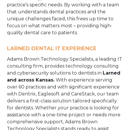
practice’s specific needs. By working with a team
that understands dental practices and the
unique challenges faced, this frees up time to
focus on what matters most – providing high-
quality dental care to patients.
LARNED DENTAL IT EXPERIENCE
Adams Brown Technology Specialists, a leading IT
consulting firm, provides technology consulting
and cybersecurity solutions to dentists in
Larned
and across Kansas.
With experience serving
over 60 practices and with significant experience
with Dentrix, Eaglesoft and CareStack, our team
delivers a first-class solution tailored specifically
for dentists. Whether your practice is looking for
assistance with a one-time project or needs more
comprehensive support, Adams Brown
Technology Specialists stands ready to assist.