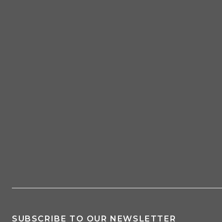
SUBSCRIBE TO OUR NEWSLETTER