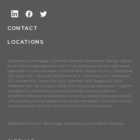
CONTACT
LOCATIONS
Cybersecurity | Managed IT Services | Network Penetration Testing - Adams
Brown Technology Specialists is an IT consulting services firm that serves
organizations and businesses in Wichita (KS), Kansas City (KS), Great Bend
(KS), Colby (KS), Hays (KS), McPherson (KS), Hutchinson (KS), Manhattan
(KS), Larned (KS), Garden City (KS), Little Rock (AR), Rogers (AR) and
Jonesboro (AR). We provide a variety of IT consulting, outsourced IT support,
managed IT, cybersecurity consulting services including network
penetration testing and vulnerability scanning. We also help organizations
with cybersecurity risk assessments, dental managed IT, and help maintain
compliance with PCI-DSS, HIPAA, CMMC and CJIS frameworks.
©2026 Adams Brown Technology Specialists, LLC | All Rights Reserved.