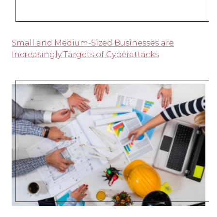
Small and Medium-Sized Businesses are
Increasingly Targets of Cyberattacks