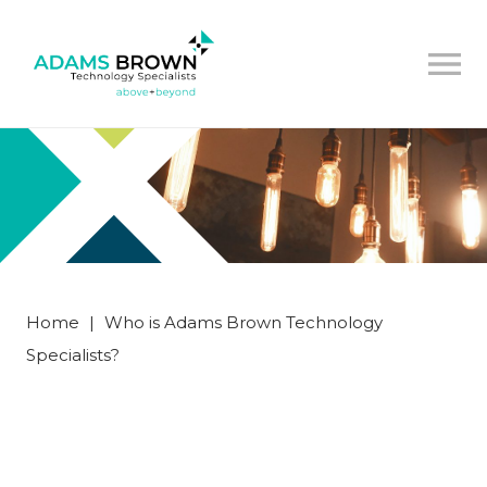
Home
|
Who is Adams Brown Technology
Specialists?