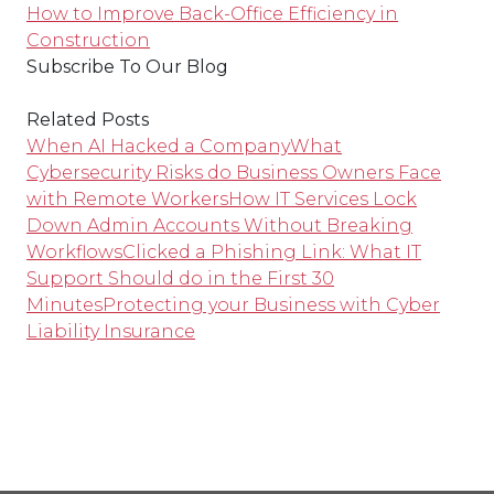
How to Improve Back-Office Efficiency in
Construction
Subscribe To Our Blog
Related Posts
When AI Hacked a Company
What
Cybersecurity Risks do Business Owners Face
with Remote Workers
How IT Services Lock
Down Admin Accounts Without Breaking
Workflows
Clicked a Phishing Link: What IT
Support Should do in the First 30
Minutes
Protecting your Business with Cyber
Liability Insurance