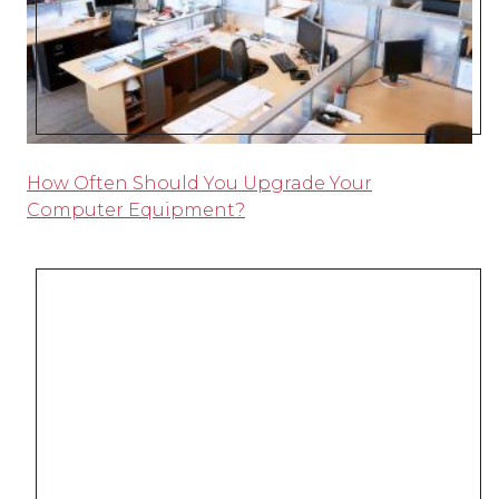
How Often Should You Upgrade Your
Computer Equipment?