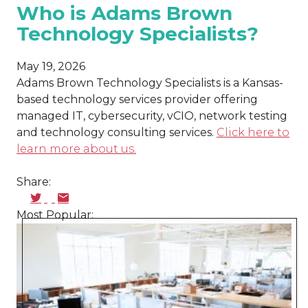
Who is Adams Brown
Technology Specialists?
May 19, 2026
Adams Brown Technology Specialists is a Kansas-
based technology services provider offering
managed IT, cybersecurity, vCIO, network testing
and technology consulting services.
Click here to
learn more about us.
Share:
Most Popular: