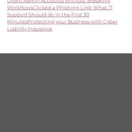
Down Admin Accounts Without Breaking
Workflows
Clicked a Phishing Link: What IT
Support Should do in the First 30
Minutes
Protecting your Business with Cyber
Liability Insurance