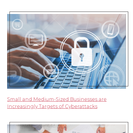
Small and Medium-Sized Businesses are
Increasingly Targets of Cyberattacks