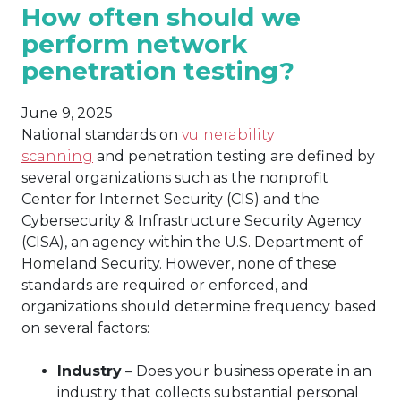
How often should we
perform network
penetration testing?
June 9, 2025
National standards on
vulnerability
scanning
and penetration testing are defined by
several organizations such as the nonprofit
Center for Internet Security (CIS) and the
Cybersecurity & Infrastructure Security Agency
(CISA), an agency within the U.S. Department of
Homeland Security. However, none of these
standards are required or enforced, and
organizations should determine frequency based
on several factors:
Industry
– Does your business operate in an
industry that collects substantial personal