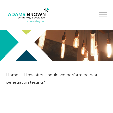
Home
|
How often should we perform network
penetration testing?