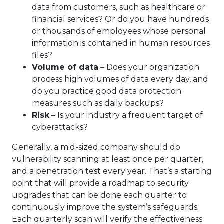
data from customers, such as healthcare or
financial services? Or do you have hundreds
or thousands of employees whose personal
information is contained in human resources
files?
Volume of data
– Does your organization
process high volumes of data every day, and
do you practice good data protection
measures such as daily backups?
Risk
– Is your industry a frequent target of
cyberattacks?
Generally, a mid-sized company should do
vulnerability scanning at least once per quarter,
and a penetration test every year. That’s a starting
point that will provide a roadmap to security
upgrades that can be done each quarter to
continuously improve the system’s safeguards.
Each quarterly scan will verify the effectiveness