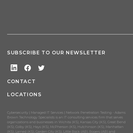
SUBSCRIBE TO OUR NEWSLETTER
CONTACT
LOCATIONS
Cybersecurity | Managed IT Services | Network Penetration Testing - Adams
Brown Technology Specialists is an IT consulting services firm that serves
organizations and businesses in Wichita (KS), Kansas City (KS), Great Bend
(KS), Colby (KS), Hays (KS), McPherson (KS), Hutchinson (KS), Manhattan
(KS), Larned (KS), Garden City (KS), Little Rock (AR), Rogers (AR) and