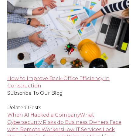
How to Improve Back-Office Efficiency in
Construction
Subscribe To Our Blog
Related Posts
When AI Hacked a Company
What
Cybersecurity Risks do Business Owners Face
with Remote Workers
How IT Services Lock