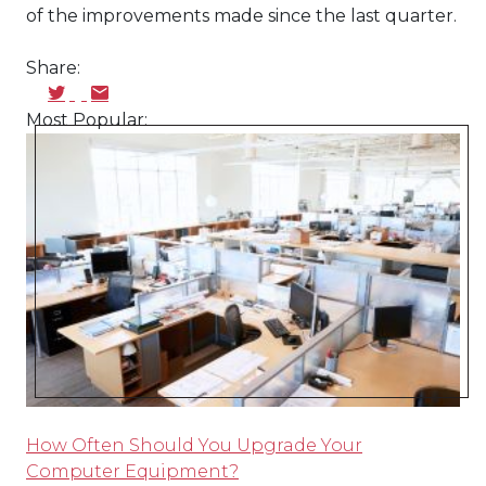
of the improvements made since the last quarter.
Share:
Most Popular:
How Often Should You Upgrade Your
Computer Equipment?