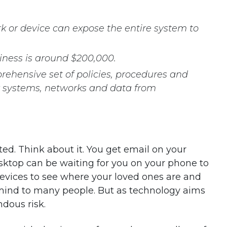
rk or device can expose the entire system to
siness is around $200,000.
rehensive set of policies, procedures and
r systems, networks and data from
d. Think about it. You get email on your
ktop can be waiting for you on your phone to
devices to see where your loved ones are and
 mind to many people. But as technology aims
ndous risk.