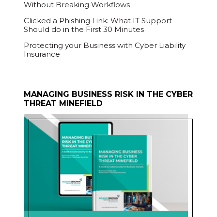
Without Breaking Workflows
Clicked a Phishing Link: What IT Support
Should do in the First 30 Minutes
Protecting your Business with Cyber Liability
Insurance
MANAGING BUSINESS RISK IN THE CYBER
THREAT MINEFIELD