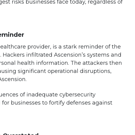
st risks businesses face today, regardless of
Reminder
healthcare provider, is a stark reminder of the
 Hackers infiltrated Ascension’s systems and
rsonal health information. The attackers then
sing significant operational disruptions,
Ascension.
quences of inadequate cybersecurity
for businesses to fortify defenses against