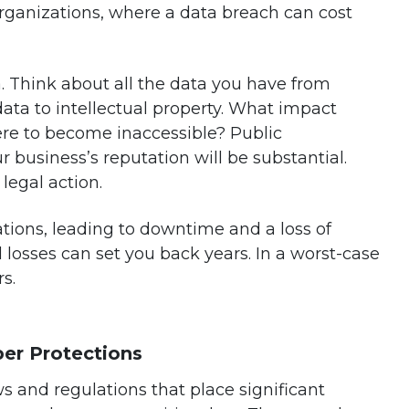
rganizations, where a data breach can cost
. Think about all the data you have from
data to intellectual property. What impact
were to become inaccessible? Public
business’s reputation will be substantial.
 legal action.
ations, leading to downtime and a loss of
l losses can set you back years. In a worst-case
s.
er Protections
and regulations that place significant