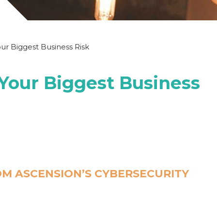
our Biggest Business Risk
 Your Biggest Business
M ASCENSION’S CYBERSECURITY