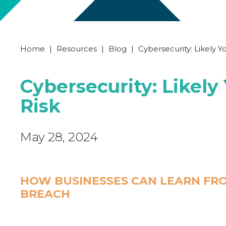
Home
|
Resources
|
Blog
|
Cybersecurity: Likely Y
Cybersecurity: Likely
Risk
May 28, 2024
HOW BUSINESSES CAN LEARN FRO
BREACH