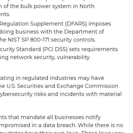
on of the bulk power system in North
nts.
n Regulation Supplement (DFARS) imposes
 doing business with the Department of
e NIST SP 800-171 security controls.
urity Standard (PCI DSS) sets requirements
ding network security, vulnerability
ating in regulated industries may have
 The U.S. Securities and Exchange Commission
ybersecurity risks and incidents with material
nts that mandate all businesses notify
mpromised in a data breach. While there is no