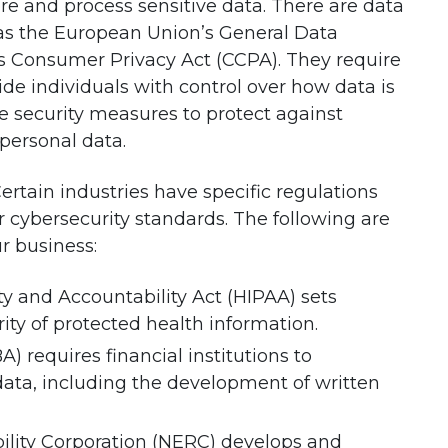
tore and process sensitive data. There are data
 as the European Union’s General Data
’s Consumer Privacy Act (CCPA). They require
de individuals with control over how data is
 security measures to protect against
personal data.
Certain industries have specific regulations
r cybersecurity standards. The following are
r business:
ty and Accountability Act (HIPAA) sets
ity of protected health information.
 requires financial institutions to
ta, including the development of written
ility Corporation (NERC) develops and