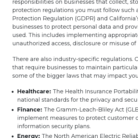
responsibilities on businesses that collect, s
protection regulations you must follow such
Protection Regulation (GDPR) and California
businesses to protect personal data and provi
used. This includes implementing appropriate
unauthorized access, disclosure or misuse of 
There are also industry-specific regulations. 
that require businesses to maintain particula
some of the bigger laws that may impact you
Healthcare:
The Health Insurance Portabili
national standards for the privacy and secur
Finance:
The Gramm-Leach-Bliley Act (GLBA)
implement measures to protect customer da
information security plans.
Energy:
The North American Electric Reliab