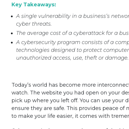
Key Takeaways:
A single vulnerability in a business’s netwo
cyber threats.
The average cost of a cyberattack for a bu
A cybersecurity program consists of a comp
technologies designed to protect compute
unauthorized access, use, theft or damage.
Today’s world has become more interconnecte
watch. The website you had open on your des
pick up where you left off. You can use your 
ensure they are safe. This provides peace of
to make your life easier, it comes with treme