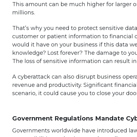
This amount can be much higher for larger o
millions.
That’s why you need to protect sensitive data
customer or patient information to financial 
would it have on your business if this data 
knowledge? Lost forever? The damage to your 
The loss of sensitive information can result in
A cyberattack can also disrupt business oper
revenue and productivity. Significant financia
scenario, it could cause you to close your door
Government Regulations Mandate Cyb
Governments worldwide have introduced laws 