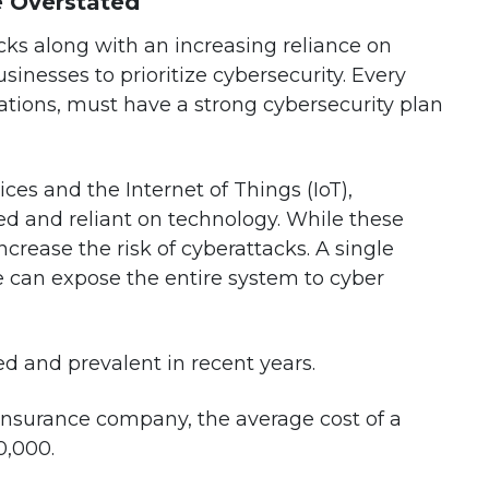
e Overstated
acks along with an increasing reliance on
inesses to prioritize cybersecurity. Every
ations, must have a strong cybersecurity plan
ces and the Internet of Things (IoT),
 and reliant on technology. While these
crease the risk of cyberattacks. A single
ce can expose the entire system to cyber
 and prevalent in recent years.
 insurance company, the average cost of a
0,000.