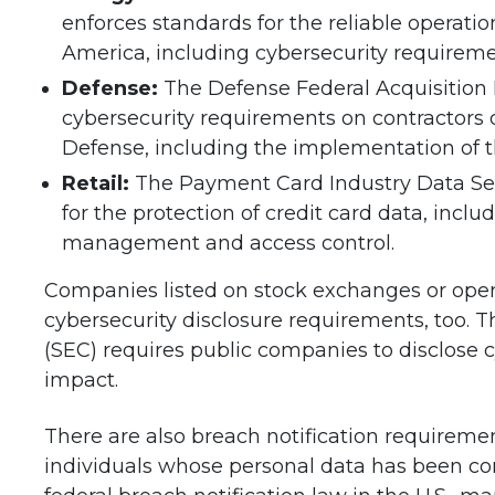
enforces standards for the reliable operati
America, including cybersecurity requireme
Defense:
The Defense Federal Acquisitio
cybersecurity requirements on contractors
Defense, including the implementation of th
Retail:
The Payment Card Industry Data Sec
for the protection of credit card data, inclu
management and access control.
Companies listed on stock exchanges or oper
cybersecurity disclosure requirements, too.
(SEC) requires public companies to disclose c
impact.
There are also breach notification requireme
individuals whose personal data has been co