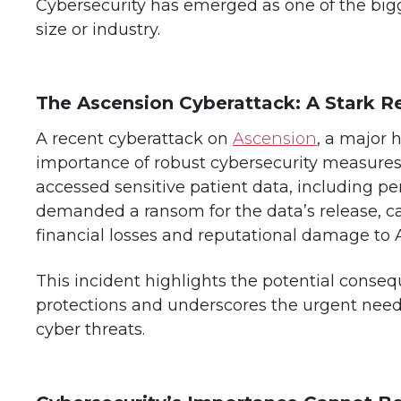
Cybersecurity has emerged as one of the bigge
size or industry.
The Ascension Cyberattack: A Stark 
A recent cyberattack on
Ascension
, a major 
importance of robust cybersecurity measures.
accessed sensitive patient data, including pe
demanded a ransom for the data’s release, cau
financial losses and reputational damage to 
This incident highlights the potential conse
protections and underscores the urgent need 
cyber threats.