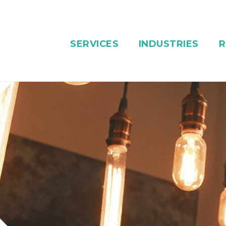
SERVICES
INDUSTRIES
R