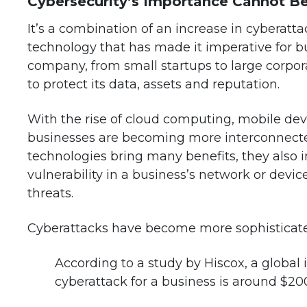
Cybersecurity’s Importance Cannot B
It’s a combination of an increase in cyberatt
technology that has made it imperative for bus
company, from small startups to large corpor
to protect its data, assets and reputation.
With the rise of cloud computing, mobile devi
businesses are becoming more interconnected
technologies bring many benefits, they also in
vulnerability in a business’s network or devi
threats.
Cyberattacks have become more sophisticated
According to a study by Hiscox, a global
cyberattack for a business is around $20