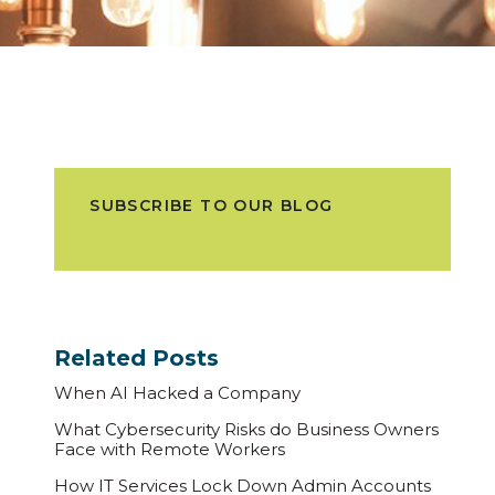
SUBSCRIBE TO OUR BLOG
Related Posts
When AI Hacked a Company
What Cybersecurity Risks do Business Owners
Face with Remote Workers
How IT Services Lock Down Admin Accounts