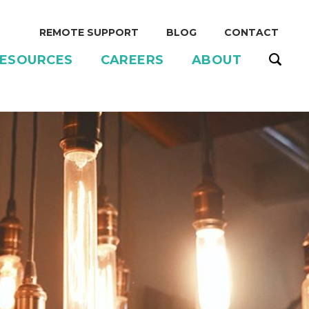
REMOTE SUPPORT
BLOG
CONTACT
ESOURCES
CAREERS
ABOUT