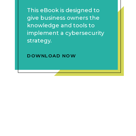
This eBook is designed to
give business owners the
knowledge and tools to
implement a cybersecurity
strategy.
DOWNLOAD NOW