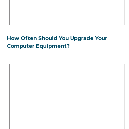
How Often Should You Upgrade Your
Computer Equipment?