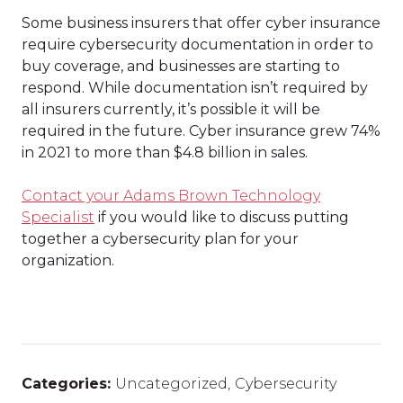
Some business insurers that offer cyber insurance
require cybersecurity documentation in order to
buy coverage, and businesses are starting to
respond. While documentation isn’t required by
all insurers currently, it’s possible it will be
required in the future. Cyber insurance grew 74%
in 2021 to more than $4.8 billion in sales.
Contact your Adams Brown Technology
Specialist
if you would like to discuss putting
together a cybersecurity plan for your
organization.
Categories:
Uncategorized
,
Cybersecurity