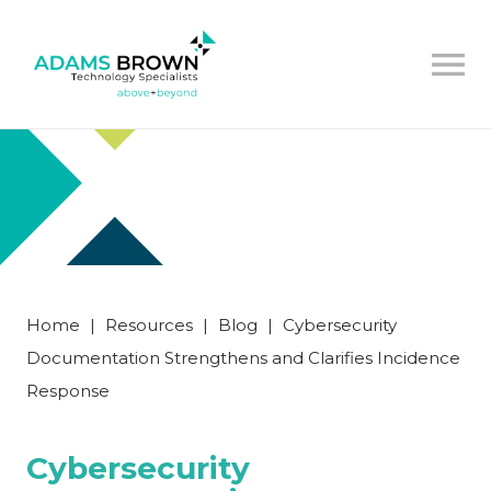
Home
|
Resources
|
Blog
|
Cybersecurity
Documentation Strengthens and Clarifies Incidence
Response
Cybersecurity