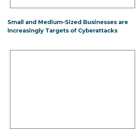
Small and Medium-Sized Businesses are
Increasingly Targets of Cyberattacks