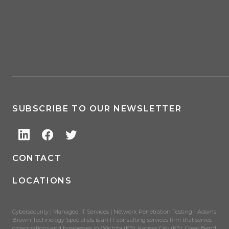
SUBSCRIBE TO OUR NEWSLETTER
CONTACT
LOCATIONS
Cybersecurity | Managed IT Services | Network Penetration Testing - Adams
Brown Technology Specialists is an IT consulting services firm that serves
organizations and businesses in Wichita (KS), Kansas City (KS), Great Bend