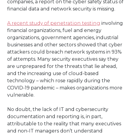
companies, a report on the cyber safety status of
financial data and network security is missing.
A recent study of penetration testing
involving
financial organizations, fuel and energy
organizations, government agencies, industrial
businesses and other sectors showed that cyber
attackers could breach network systems in 93%
of attempts. Many security executives say they
are unprepared for the threats that lie ahead,
and the increasing use of cloud-based
technology – which rose rapidly during the
COVID-19 pandemic – makes organizations more
vulnerable.
No doubt, the lack of IT and cybersecurity
documentation and reporting is, in part,
attributable to the reality that many executives
and non-IT managers don’t understand