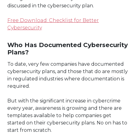
discussed in the cybersecurity plan.
Free Download: Checklist for Better
Cybersecurity
Who Has Documented Cybersecurity
Plans?
To date, very few companies have documented
cybersecurity plans, and those that do are mostly
in regulated industries where documentation is
required.
But with the significant increase in cybercrime
every year, awareness is growing and there are
templates available to help companies get
started on their cybersecurity plans. No on has to
start from scratch.