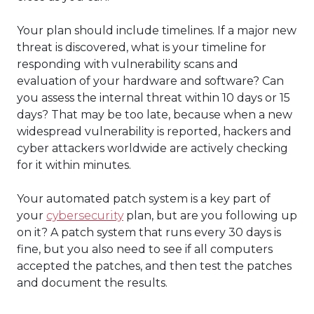
Your plan should include timelines. If a major new
threat is discovered, what is your timeline for
responding with vulnerability scans and
evaluation of your hardware and software? Can
you assess the internal threat within 10 days or 15
days? That may be too late, because when a new
widespread vulnerability is reported, hackers and
cyber attackers worldwide are actively checking
for it within minutes.
Your automated patch system is a key part of
your
cybersecurity
plan, but are you following up
on it? A patch system that runs every 30 days is
fine, but you also need to see if all computers
accepted the patches, and then test the patches
and document the results.