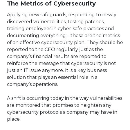
The Metrics of Cybersecurity
Applying new safeguards, responding to newly
discovered vulnerabilities, testing patches,
training employees in cyber-safe practices and
documenting everything – these are the metrics
of an effective cybersecurity plan. They should be
reported to the CEO regularly just as the
company’s financial results are reported to
reinforce the message that cybersecurity is not
just an IT issue anymore. It is a key business
solution that plays an essential role in a
company’s operations.
A shift is occurring today in the way vulnerabilities
are monitored that promises to heighten any
cybersecurity protocols a company may have in
place.