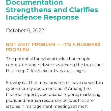
Documentation
Strengthens and Clarifies
Incidence Response
October 6, 2022
NOT AN IT PROBLEM — IT’S A BUSINESS
PROBLEM
The potential for cyberattacks that cripple
computers and networks is among the top issues
that keep C-level executives up at night.
So, why is it that most businesses have no written
cybersecurity documentation? Among the
financial reports, operational reports, marketing
plans and human resources policies that are
staples in management meetings at most