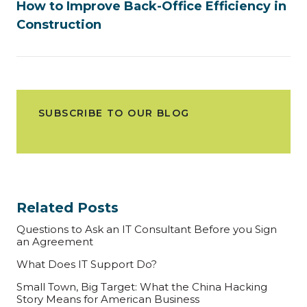
How to Improve Back-Office Efficiency in
Construction
SUBSCRIBE TO OUR BLOG
Related Posts
Questions to Ask an IT Consultant Before you Sign
an Agreement
What Does IT Support Do?
Small Town, Big Target: What the China Hacking
Story Means for American Business