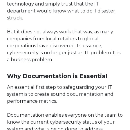
technology and simply trust that the IT
department would know what to do if disaster
struck.
But it does not always work that way, as many
companies from local retailers to global
corporations have discovered. In essence,
cybersecurity is no longer just an IT problem. It is
a business problem.
Why Documentation is Essential
An essential first step to safeguarding your IT
system is to create sound documentation and
performance metrics.
Documentation enables everyone on the team to
know the current cybersecurity status of your
system and what’s being done to address