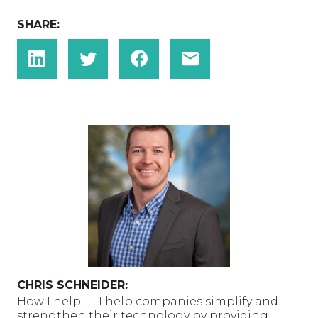
SHARE:
CHRIS SCHNEIDER:
How I help . . . I help companies simplify and
strengthen their technology by providing