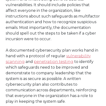
vulnerabilities. It should include policies that
affect everyone in the organization, like
instructions about such safeguards as multifactor
authentication and how to recognize suspicious
emails. Most importantly, the documentation
should spell out the steps to be taken if a cyber
incursion were to occur.
A documented cybersecurity plan works hand in
hand with a protocol of regular
vulnerability
scanning
and
penetration testing
to identify
which safeguards need to be improved and
demonstrate to company leadership that the
system is as secure as possible. A written
cybersecurity plan also contributes to
communication across departments, reinforcing
that everyone in the organization has a role to
play in keeping the system safe.