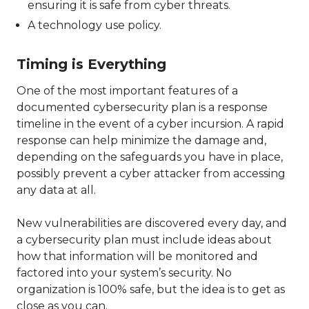
ensuring it is safe from cyber threats.
A technology use policy.
Timing is Everything
One of the most important features of a
documented cybersecurity plan is a response
timeline in the event of a cyber incursion. A rapid
response can help minimize the damage and,
depending on the safeguards you have in place,
possibly prevent a cyber attacker from accessing
any data at all.
New vulnerabilities are discovered every day, and
a cybersecurity plan must include ideas about
how that information will be monitored and
factored into your system’s security. No
organization is 100% safe, but the idea is to get as
close as you can.