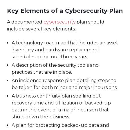
Key Elements of a Cybersecurity Plan
A documented
cybersecurity
plan should
include several key elements:
A technology road map that includes an asset
inventory and hardware replacement
schedules going out three years.
A description of the security tools and
practices that are in place.
An incidence response plan detailing steps to
be taken for both minor and major incursions.
A business continuity plan spelling out
recovery time and utilization of backed-up
data in the event of a major incursion that
shuts down the business.
A plan for protecting backed-up data and