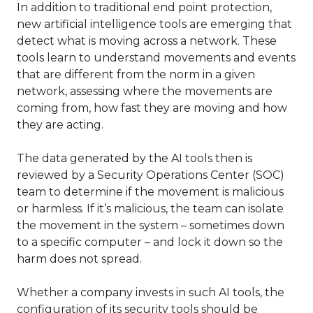
In addition to traditional end point protection,
new artificial intelligence tools are emerging that
detect what is moving across a network. These
tools learn to understand movements and events
that are different from the norm in a given
network, assessing where the movements are
coming from, how fast they are moving and how
they are acting.
The data generated by the AI tools then is
reviewed by a Security Operations Center (SOC)
team to determine if the movement is malicious
or harmless. If it’s malicious, the team can isolate
the movement in the system – sometimes down
to a specific computer – and lock it down so the
harm does not spread.
Whether a company invests in such AI tools, the
configuration of its security tools should be