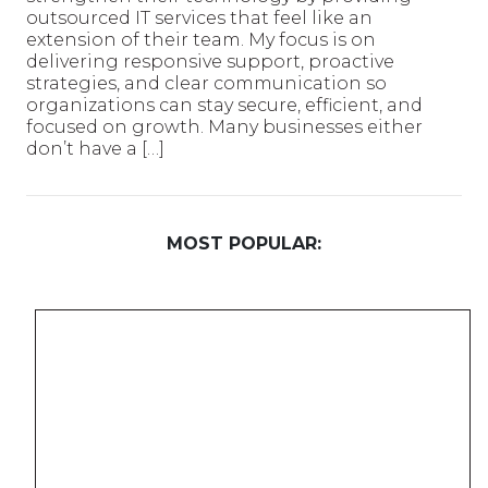
outsourced IT services that feel like an
extension of their team. My focus is on
delivering responsive support, proactive
strategies, and clear communication so
organizations can stay secure, efficient, and
focused on growth. Many businesses either
don’t have a […]
MOST POPULAR: