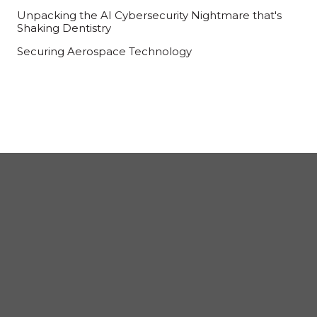
Unpacking the AI Cybersecurity Nightmare that's
Shaking Dentistry
Securing Aerospace Technology